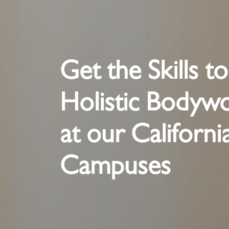
Get the Skills t
Holistic Bodyw
at our Californi
Campuses