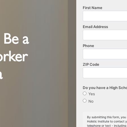
o Be a
orker
a