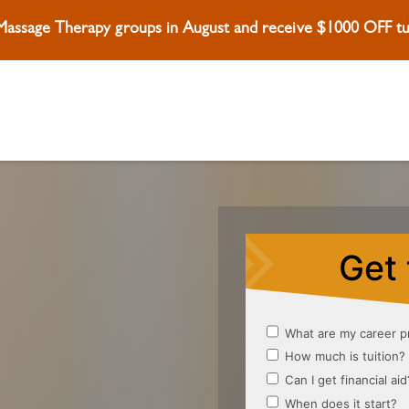
 Massage Therapy groups in August and receive $1000 OFF tui