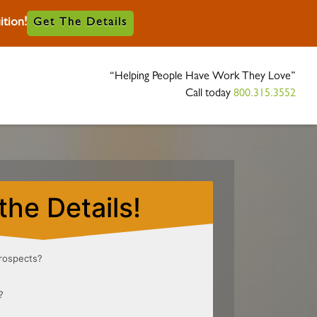
tion!
Get The Details
“Helping People Have Work They Love”
Call today
800.315.3552