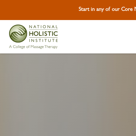
Start in any of our Core