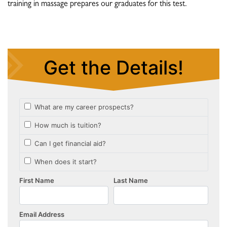
training in massage prepares our graduates for this test.