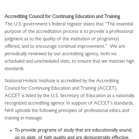
Accrediting Council for Continuing Education and Training
The U.S. government’s federal register states that “The essential
purpose of the accreditation process is to provide a professional
judgment as to the quality of the institution or program(s)
offered, and to encourage continual improvement.” We are
periodically reviewed by our accrediting agency, both via
scheduled and unscheduled visits, to ensure that we maintain high
standards.
National Holistic Institute is accredited by the Accrediting
Council for Continuing Education and Training (ACCET).
ACCET is listed by the U.S. Secretary of Education as a nationally
recognized accrediting agency. In support of ACCET’s standards,
NHI upholds the following principles of professional ethics and
training in massage:
To provide programs of study that are educationally sound,
up-to-date, of high quality and are demonstrably effective.