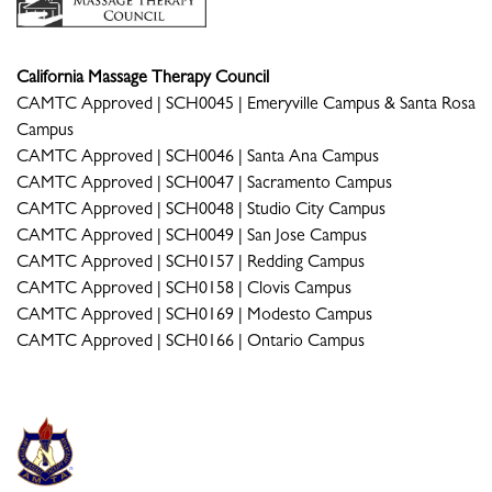
California Massage Therapy Council
CAMTC Approved | SCH0045 | Emeryville Campus & Santa Rosa
Campus
CAMTC Approved | SCH0046 | Santa Ana Campus
CAMTC Approved | SCH0047 | Sacramento Campus
CAMTC Approved | SCH0048 | Studio City Campus
CAMTC Approved | SCH0049 | San Jose Campus
CAMTC Approved | SCH0157 | Redding Campus
CAMTC Approved | SCH0158 | Clovis Campus
CAMTC Approved | SCH0169 | Modesto Campus
CAMTC Approved | SCH0166 | Ontario Campus