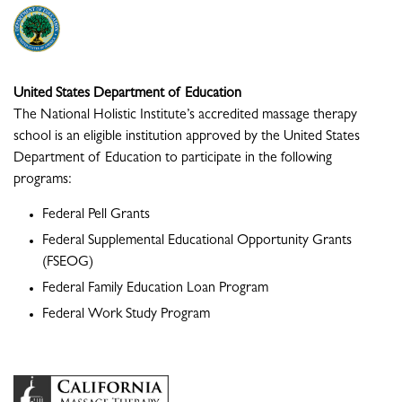
United States Department of Education
The National Holistic Institute’s accredited massage therapy
school is an eligible institution approved by the United States
Department of Education to participate in the following
programs:
Federal Pell Grants
Federal Supplemental Educational Opportunity Grants
(FSEOG)
Federal Family Education Loan Program
Federal Work Study Program