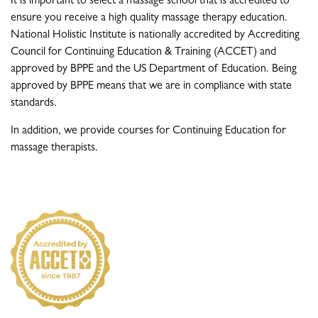
It is important to select a massage school that is accredited to
ensure you receive a high quality massage therapy education.
National Holistic Institute is nationally accredited by Accrediting
Council for Continuing Education & Training (ACCET) and
approved by BPPE and the US Department of Education. Being
approved by BPPE means that we are in compliance with state
standards.
In addition, we provide courses for Continuing Education for
massage therapists.