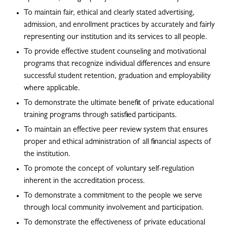
To maintain fair, ethical and clearly stated advertising,
admission, and enrollment practices by accurately and fairly
representing our institution and its services to all people.
To provide effective student counseling and motivational
programs that recognize individual differences and ensure
successful student retention, graduation and employability
where applicable.
To demonstrate the ultimate benefit of private educational
training programs through satisfied participants.
To maintain an effective peer review system that ensures
proper and ethical administration of all financial aspects of
the institution.
To promote the concept of voluntary self-regulation
inherent in the accreditation process.
To demonstrate a commitment to the people we serve
through local community involvement and participation.
To demonstrate the effectiveness of private educational