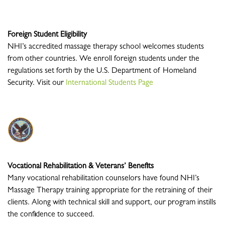
Foreign Student Eligibility
NHI’s accredited massage therapy school welcomes students
from other countries. We enroll foreign students under the
regulations set forth by the U.S. Department of Homeland
Security. Visit our
International Students Page
Vocational Rehabilitation & Veterans’ Benefits
Many vocational rehabilitation counselors have found NHI’s
Massage Therapy training appropriate for the retraining of their
clients. Along with technical skill and support, our program instills
the confidence to succeed.