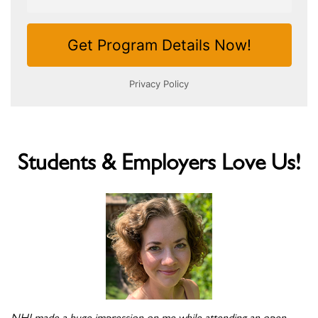
Students & Employers Love Us!