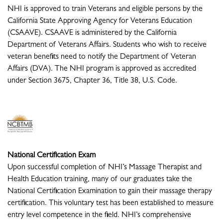
NHI is approved to train Veterans and eligible persons by the
California State Approving Agency for Veterans Education
(CSAAVE). CSAAVE is administered by the California
Department of Veterans Affairs. Students who wish to receive
veteran benefits need to notify the Department of Veteran
Affairs (DVA). The NHI program is approved as accredited
under Section 3675, Chapter 36, Title 38, U.S. Code.
National Certification Exam
Upon successful completion of NHI’s Massage Therapist and
Health Education training, many of our graduates take the
National Certification Examination to gain their massage therapy
certification. This voluntary test has been established to measure
entry level competence in the field. NHI’s comprehensive