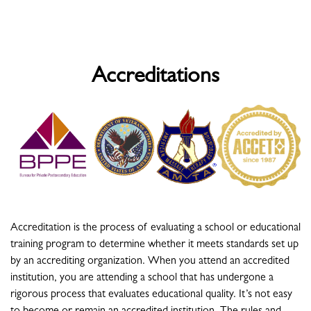
Accreditations
Accreditation is the process of evaluating a school or educational
training program to determine whether it meets standards set up
by an accrediting organization. When you attend an accredited
institution, you are attending a school that has undergone a
rigorous process that evaluates educational quality. It’s not easy