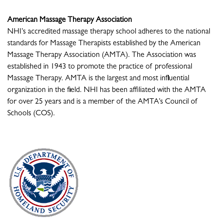
American Massage Therapy Association
NHI’s accredited massage therapy school adheres to the national
standards for Massage Therapists established by the American
Massage Therapy Association (AMTA). The Association was
established in 1943 to promote the practice of professional
Massage Therapy. AMTA is the largest and most influential
organization in the field. NHI has been affiliated with the AMTA
for over 25 years and is a member of the AMTA’s Council of
Schools (COS).