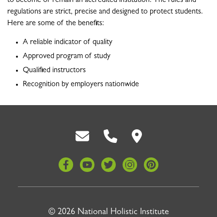
to become or remain an accredited institution. The rules and
regulations are strict, precise and designed to protect students.
Here are some of the benefits:
A reliable indicator of quality
Approved program of study
Qualified instructors
Recognition by employers nationwide
Back To Top
© 2026 National Holistic Institute