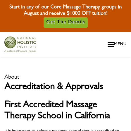
Start in any of our Core Massage Therapy groups in
August and receive $1000 OFF tuition!
Get The Details
Skip To Content
MENU
Skip To Footer
About
Accreditation & Approvals
First
Accredited
Massage
Therapy School in California