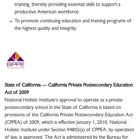
training, thereby providing essential skills to support a
productive American workforce.
To promote continuing education and training programs of
the highest quality and integrity.
State of California — California Private Postsecondary Education
Act of 2009
National Holistic Institute’s approval to operate as a private
postsecondary school in the State of California is based on
provisions of the California Private Postsecondary Education Act
(CPPEA) of 2009, which is effective January 1, 2010. National
Holistic Institute under Section 94802(a) of CPPEA, by operation
of law, is approved. The Act is administered by the Bureau for