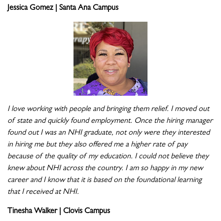
Jessica Gomez | Santa Ana Campus
I love working with people and bringing them relief. I moved out
of state and quickly found employment. Once the hiring manager
found out I was an NHI graduate, not only were they interested
in hiring me but they also offered me a higher rate of pay
because of the quality of my education. I could not believe they
knew about NHI across the country. I am so happy in my new
career and I know that it is based on the foundational learning
that I received at NHI.
Tinesha Walker | Clovis Campus