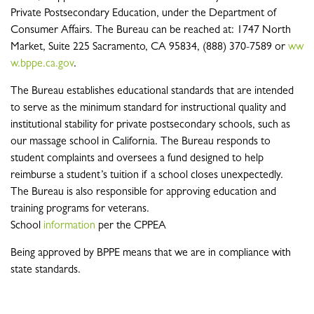
Private Postsecondary Education, under the Department of
Consumer Affairs. The Bureau can be reached at: 1747 North
Market, Suite 225 Sacramento, CA 95834, (888) 370-7589 or
ww
w.bppe.ca.gov
.
The Bureau establishes educational standards that are intended
to serve as the minimum standard for instructional quality and
institutional stability for private postsecondary schools, such as
our massage school in California. The Bureau responds to
student complaints and oversees a fund designed to help
reimburse a student’s tuition if a school closes unexpectedly.
The Bureau is also responsible for approving education and
training programs for veterans.
School
information
per the CPPEA
Being approved by BPPE means that we are in compliance with
state standards.