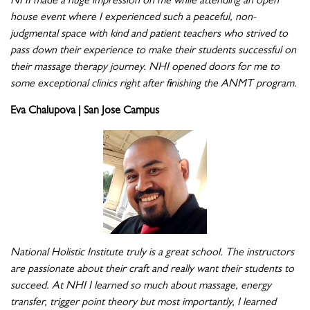
NHI made a huge impression on me while attending an open
house event where I experienced such a peaceful, non-
judgmental space with kind and patient teachers who strived to
pass down their experience to make their students successful on
their massage therapy journey. NHI opened doors for me to
some exceptional clinics right after finishing the ANMT program.
Eva Chalupova | San Jose Campus
National Holistic Institute truly is a great school. The instructors
are passionate about their craft and really want their students to
succeed. At NHI I learned so much about massage, energy
transfer, trigger point theory but most importantly, I learned