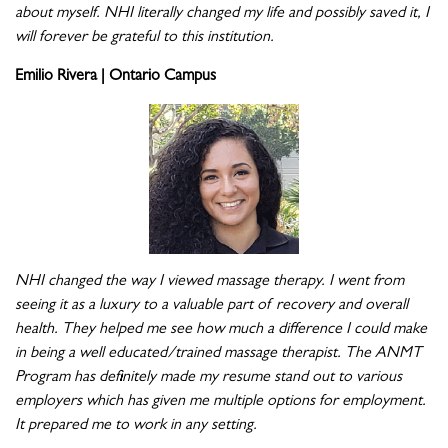
about myself. NHI literally changed my life and possibly saved it, I
will forever be grateful to this institution.
Emilio Rivera | Ontario Campus
NHI changed the way I viewed massage therapy. I went from
seeing it as a luxury to a valuable part of recovery and overall
health. They helped me see how much a difference I could make
in being a well educated/trained massage therapist. The ANMT
Program has definitely made my resume stand out to various
employers which has given me multiple options for employment.
It prepared me to work in any setting.