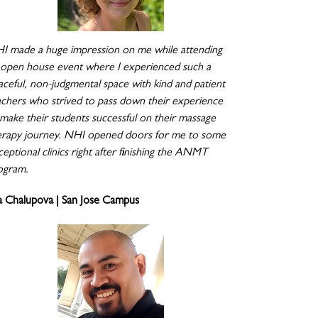
I made a huge impression on me while attending
 open house event where I experienced such a
aceful, non-judgmental space with kind and patient
achers who strived to pass down their experience
 make their students successful on their massage
erapy journey. NHI opened doors for me to some
eptional clinics right after finishing the ANMT
ogram.
a Chalupova | San Jose Campus