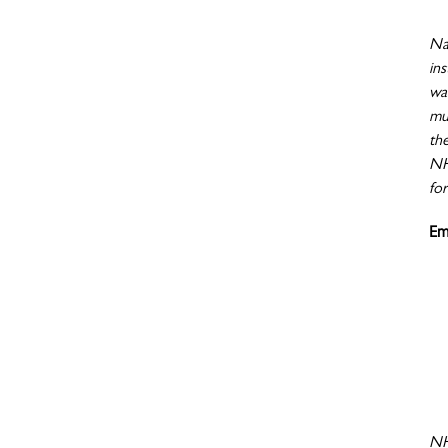
Nat
ins
wa
mu
th
NHI
for
Em
NH