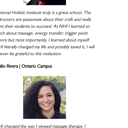
ional Holistic Institute truly is a great school. The
tructors are passionate about their craft and really
nt their students to succeed. At NHI I learned so
ch about massage, energy transfer, trigger point
eory but most importantly, I learned about myself.
 literally changed my life and possibly saved it, I will
ever be grateful to this institution.
ilio Rivera | Ontario Campus
I changed the way I viewed massage therapy. I