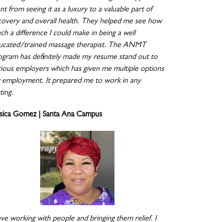
t from seeing it as a luxury to a valuable part of
covery and overall health. They helped me see how
ch a difference I could make in being a well
ucated/trained massage therapist. The ANMT
ogram has definitely made my resume stand out to
rious employers which has given me multiple options
r employment. It prepared me to work in any
ting.
ssica Gomez | Santa Ana Campus
ove working with people and bringing them relief. I