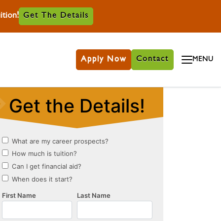
tion!
Get The Details
Apply Now
Contact
MENU