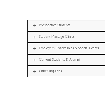
Prospective Students
Student Massage Clinics
Employers, Externships & Special Events
Current Students & Alumni
Other Inquiries