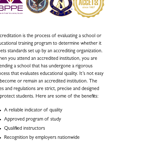
reditation is the process of evaluating a school or
ucational training program to determine whether it
ets standards set up by an accrediting organization.
en you attend an accredited institution, you are
tending a school that has undergone a rigorous
cess that evaluates educational quality. It’s not easy
 become or remain an accredited institution. The
es and regulations are strict, precise and designed
 protect students. Here are some of the benefits:
A reliable indicator of quality
Approved program of study
Qualified instructors
Recognition by employers nationwide