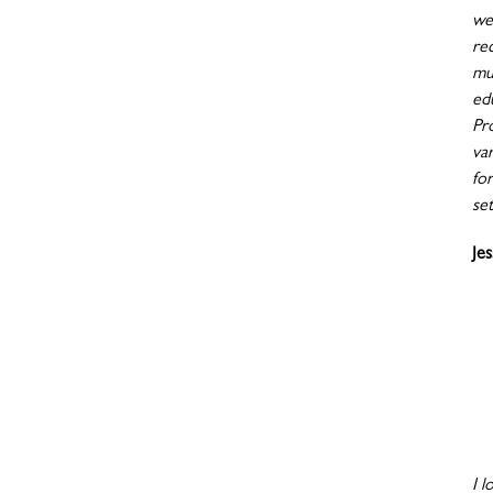
wen
re
mu
ed
Pr
va
fo
set
Je
I l