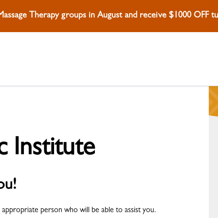
 Massage Therapy groups in August and receive $1000 OFF tui
c Institute
ou!
 appropriate person who will be able to assist you.