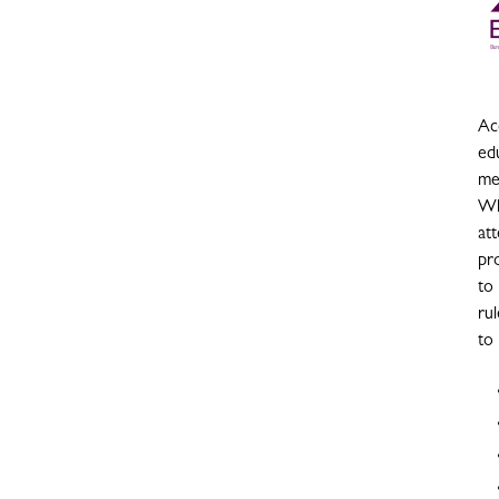
Acc
ed
me
Wh
at
pro
to
rul
to