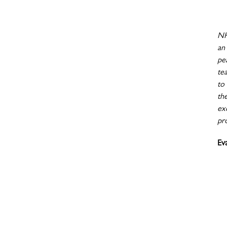
NH
an
pe
te
to
th
exc
pr
Ev