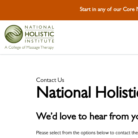
Start in any of our Core
Skip To Content
Skip To Footer
Contact Us
National Holisti
We’d love to hear from y
Please select from the options below to contact the