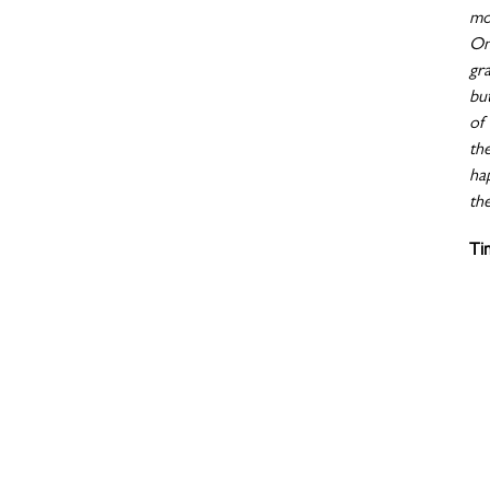
mo
On
gr
bu
of 
th
ha
the
Ti