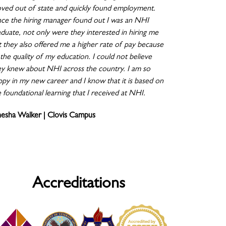
ved out of state and quickly found employment.
ce the hiring manager found out I was an NHI
aduate, not only were they interested in hiring me
t they also offered me a higher rate of pay because
the quality of my education. I could not believe
ey knew about NHI across the country. I am so
ppy in my new career and I know that it is based on
 foundational learning that I received at NHI.
nesha Walker | Clovis Campus
Accreditations