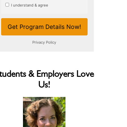
tudents & Employers Love
Us!