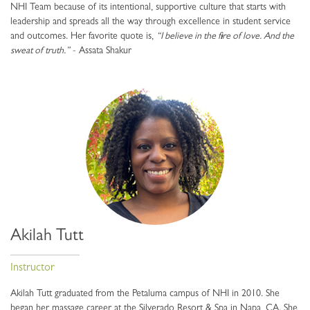
NHI Team because of its intentional, supportive culture that starts with
leadership and spreads all the way through excellence in student service
and outcomes. Her favorite quote is,
“I believe in the fire of love. And the
sweat of truth.”
- Assata Shakur
Akilah Tutt
Instructor
Akilah Tutt graduated from the Petaluma campus of NHI in 2010. She
began her massage career at the Silverado Resort & Spa in Napa, CA. She