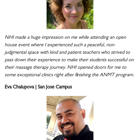
NHI made a huge impression on me while attending an open
house event where I experienced such a peaceful, non-
judgmental space with kind and patient teachers who strived to
pass down their experience to make their students successful on
their massage therapy journey. NHI opened doors for me to
some exceptional clinics right after finishing the ANMT program.
Eva Chalupova | San Jose Campus