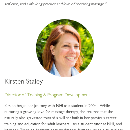
self-care, and a life-long practice and love of receiving massage."
Kirsten Staley
Director of Training & Program Development
Kirsten began her journey with NHI as a student in 2004. While
nurturing a growing love for massage therapy, she realized that she
naturally also gravitated toward a skill set built in her previous career:
training and education for adult learners. As a student tutor at NHI, and