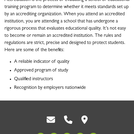
training program to determine whether it meets standards set up
by an accrediting organization. When you attend an accredited
institution, you are attending a school that has undergone a
rigorous process that evaluates educational quality. It’s not easy
to become or remain an accredited institution. The rules and
regulations are strict, precise and designed to protect students.
Here are some of the benefits:
A reliable indicator of quality
Approved program of study
Qualified instructors
Recognition by employers nationwide
Back To Top