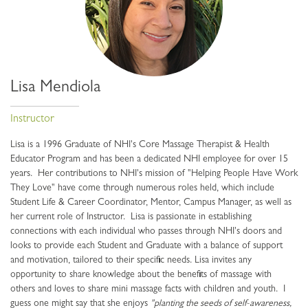
Lisa Mendiola
Instructor
Lisa is a 1996 Graduate of NHI's Core Massage Therapist & Health
Educator Program and has been a dedicated NHI employee for over 15
years. Her contributions to NHI's mission of "Helping People Have Work
They Love" have come through numerous roles held, which include
Student Life & Career Coordinator, Mentor, Campus Manager, as well as
her current role of Instructor. Lisa is passionate in establishing
connections with each individual who passes through NHI's doors and
looks to provide each Student and Graduate with a balance of support
and motivation, tailored to their specific needs. Lisa invites any
opportunity to share knowledge about the benefits of massage with
others and loves to share mini massage facts with children and youth. I
guess one might say that she enjoys
"planting the seeds of self-awareness,