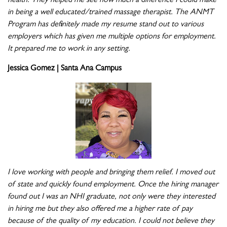
health. They helped me see how much a difference I could make
in being a well educated/trained massage therapist. The ANMT
Program has definitely made my resume stand out to various
employers which has given me multiple options for employment.
It prepared me to work in any setting.
Jessica Gomez | Santa Ana Campus
I love working with people and bringing them relief. I moved out
of state and quickly found employment. Once the hiring manager
found out I was an NHI graduate, not only were they interested
in hiring me but they also offered me a higher rate of pay
because of the quality of my education. I could not believe they