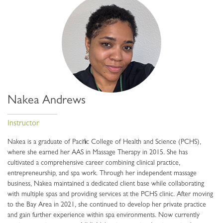
Nakea Andrews
Instructor
Nakea is a graduate of Pacific College of Health and Science (PCHS),
where she earned her AAS in Massage Therapy in 2015. She has
cultivated a comprehensive career combining clinical practice,
entrepreneurship, and spa work. Through her independent massage
business, Nakea maintained a dedicated client base while collaborating
with multiple spas and providing services at the PCHS clinic. After moving
to the Bay Area in 2021, she continued to develop her private practice
and gain further experience within spa environments. Now currently