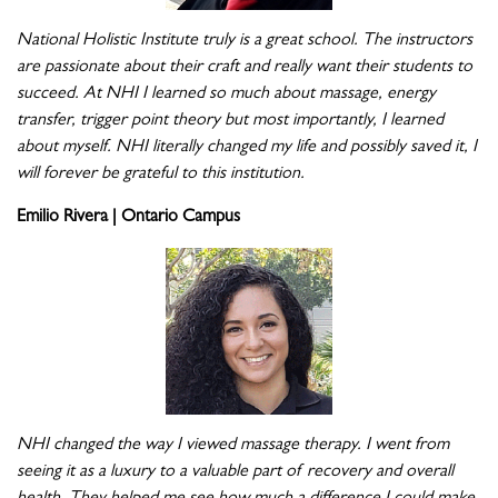
National Holistic Institute truly is a great school. The instructors
are passionate about their craft and really want their students to
succeed. At NHI I learned so much about massage, energy
transfer, trigger point theory but most importantly, I learned
about myself. NHI literally changed my life and possibly saved it, I
will forever be grateful to this institution.
Emilio Rivera | Ontario Campus
NHI changed the way I viewed massage therapy. I went from
seeing it as a luxury to a valuable part of recovery and overall