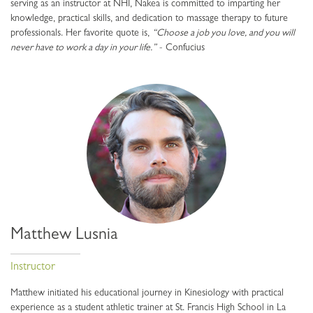
serving as an instructor at NHI, Nakea is committed to imparting her
knowledge, practical skills, and dedication to massage therapy to future
professionals. Her favorite quote is,
“Choose a job you love, and you will
never have to work a day in your life.”
- Confucius
Matthew Lusnia
Instructor
Matthew initiated his educational journey in Kinesiology with practical
experience as a student athletic trainer at St. Francis High School in La