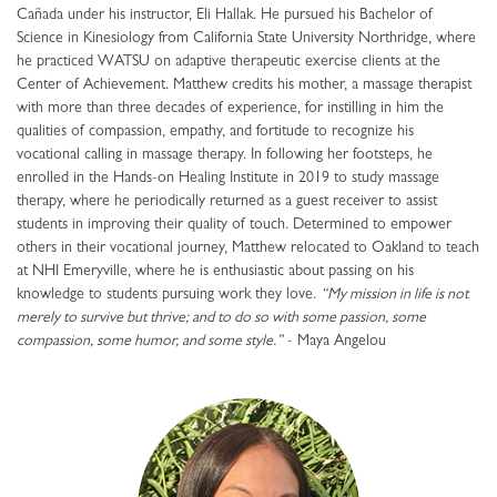
Cañada under his instructor, Eli Hallak. He pursued his Bachelor of
Science in Kinesiology from California State University Northridge, where
he practiced WATSU on adaptive therapeutic exercise clients at the
Center of Achievement. Matthew credits his mother, a massage therapist
with more than three decades of experience, for instilling in him the
qualities of compassion, empathy, and fortitude to recognize his
vocational calling in massage therapy. In following her footsteps, he
enrolled in the Hands-on Healing Institute in 2019 to study massage
therapy, where he periodically returned as a guest receiver to assist
students in improving their quality of touch. Determined to empower
others in their vocational journey, Matthew relocated to Oakland to teach
at NHI Emeryville, where he is enthusiastic about passing on his
knowledge to students pursuing work they love.
“My mission in life is not
merely to survive but thrive; and to do so with some passion, some
compassion, some humor, and some style.”
- Maya Angelou