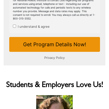
Students & Employers Love Us!