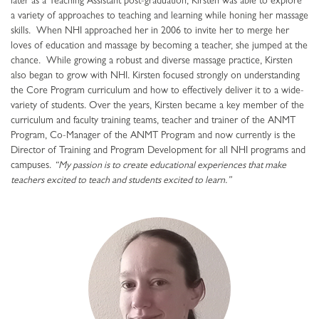
later as a Teaching Assistant post-graduation, Kirsten was able to explore
a variety of approaches to teaching and learning while honing her massage
skills. When NHI approached her in 2006 to invite her to merge her
loves of education and massage by becoming a teacher, she jumped at the
chance. While growing a robust and diverse massage practice, Kirsten
also began to grow with NHI. Kirsten focused strongly on understanding
the Core Program curriculum and how to effectively deliver it to a wide-
variety of students. Over the years, Kirsten became a key member of the
curriculum and faculty training teams, teacher and trainer of the ANMT
Program, Co-Manager of the ANMT Program and now currently is the
Director of Training and Program Development for all NHI programs and
campuses.
“My passion is to create educational experiences that make
teachers excited to teach and students excited to learn.”