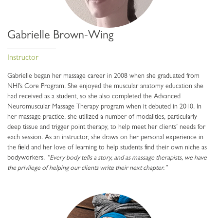
Gabrielle Brown-Wing
Instructor
Gabrielle began her massage career in 2008 when she graduated from
NHI’s Core Program. She enjoyed the muscular anatomy education she
had received as a student, so she also completed the Advanced
Neuromuscular Massage Therapy program when it debuted in 2010. In
her massage practice, she utilized a number of modalities, particularly
deep tissue and trigger point therapy, to help meet her clients’ needs for
each session. As an instructor, she draws on her personal experience in
the field and her love of learning to help students find their own niche as
bodyworkers.
“Every body tells a story, and as massage therapists, we have
the privilege of helping our clients write their next chapter.”