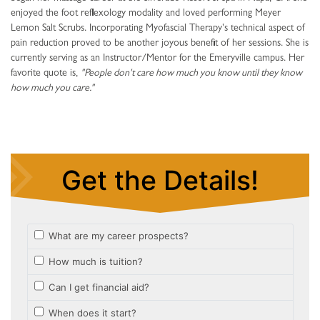
enjoyed the foot reflexology modality and loved performing Meyer
Lemon Salt Scrubs. Incorporating Myofascial Therapy's technical aspect of
pain reduction proved to be another joyous benefit of her sessions. She is
currently serving as an Instructor/Mentor for the Emeryville campus. Her
favorite quote is,
"People don't care how much you know until they know
how much you care."