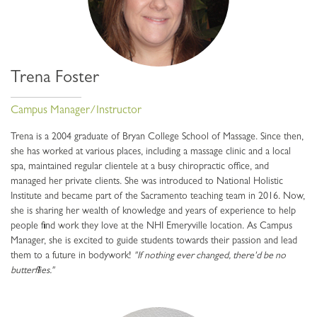
Trena Foster
Campus Manager/Instructor
Trena is a 2004 graduate of Bryan College School of Massage. Since then,
she has worked at various places, including a massage clinic and a local
spa, maintained regular clientele at a busy chiropractic office, and
managed her private clients. She was introduced to National Holistic
Institute and became part of the Sacramento teaching team in 2016. Now,
she is sharing her wealth of knowledge and years of experience to help
people find work they love at the NHI Emeryville location. As Campus
Manager, she is excited to guide students towards their passion and lead
them to a future in bodywork!
"If nothing ever changed, there'd be no
butterflies."