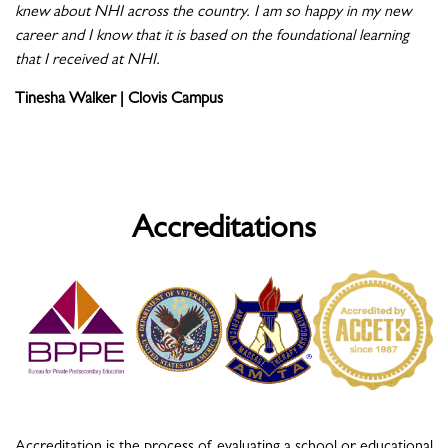
knew about NHI across the country. I am so happy in my new
career and I know that it is based on the foundational learning
that I received at NHI.
Tinesha Walker | Clovis Campus
Accreditations
Accreditation is the process of evaluating a school or educational