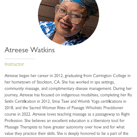
Atreese Watkins
Instructor
Atreese began her career in 2012, graduating from Carrington College in
her hometown of Stockton, CA. She has worked in spa settings,
community massage, and complimentary disease management. During her
journey, Atreese has focused on indigenous modalities, completing her Ra
Sekhi Certification in 2012, Smai Tawi and Womb Yoga certifications in
2018, and the Sacred Woman Rites of Passage Wholistic Practitioner
course in 2022. Atreese loves teaching massage as a passageway to Right
Profession. She believes an excellent education is a liberatory tool for
Massage Therapists to have greater autonomy over how and for what
value they practice their skills. She is deeply honored to be a part of the