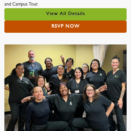
and Campus Tour.
View All Details
RSVP NOW