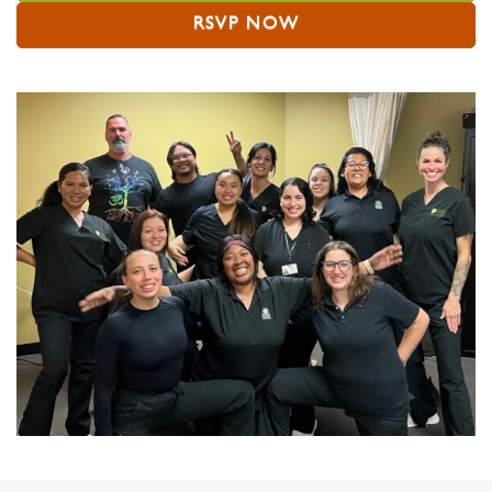
RSVP NOW