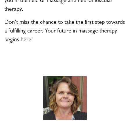
you in the field of massage and neuromuscular
therapy.
Don’t miss the chance to take the first step towards
a fulfilling career. Your future in massage therapy
begins here!