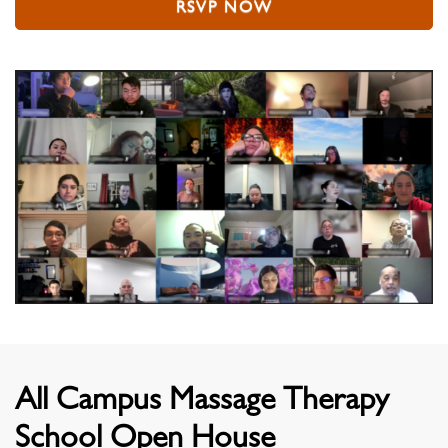
RSVP NOW
All Campus Massage Therapy
School Open House