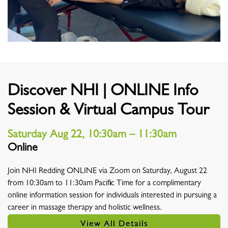
Discover NHI | ONLINE Info
Session & Virtual Campus Tour
Saturday Aug 22, 10:30am – 11:30am
Online
Location
Join NHI Redding ONLINE via Zoom on Saturday, August 22
from 10:30am to 11:30am Pacific Time for a complimentary
online information session for individuals interested in pursuing a
career in massage therapy and holistic wellness.
View All Details