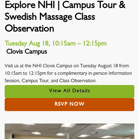
Explore NHI | Campus Tour &
Swedish Massage Class
Observation
Tuesday Aug 18, 10:15am – 12:15pm
Clovis Campus
Location
Visit us at the NHI Clovis Campus on Tuesday August 18 from
10:15am to 12:15pm for a complimentary in-person Information
Session, Campus Tour, and Class Observation.
View All Details
RSVP NOW