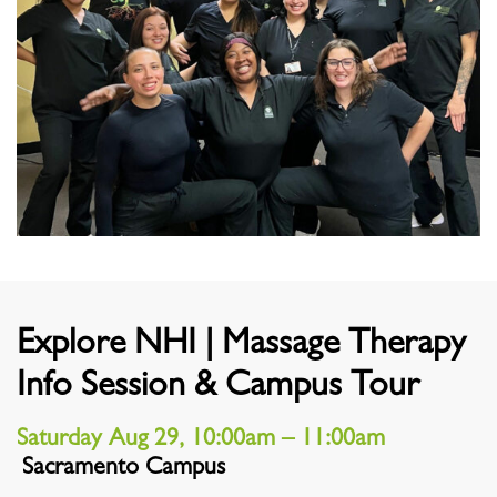
Explore NHI | Massage Therapy
Info Session & Campus Tour
Saturday Aug 29, 10:00am – 11:00am
Sacramento Campus
Location