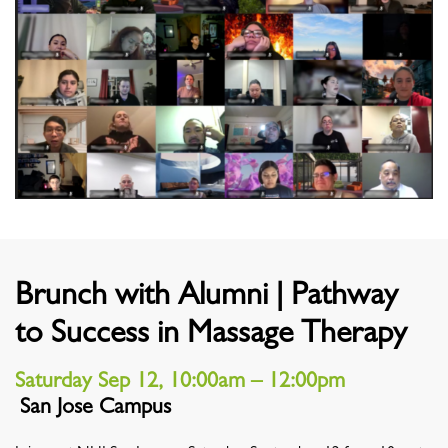
Brunch with Alumni | Pathway
to Success in Massage Therapy
Saturday Sep 12, 10:00am – 12:00pm
San Jose Campus
Location