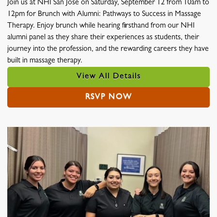
Join us at NHI San Jose on Saturday, September 12 from 10am to
12pm for Brunch with Alumni: Pathways to Success in Massage
Therapy. Enjoy brunch while hearing firsthand from our NHI
alumni panel as they share their experiences as students, their
journey into the profession, and the rewarding careers they have
built in massage therapy.
View All Details
RSVP NOW