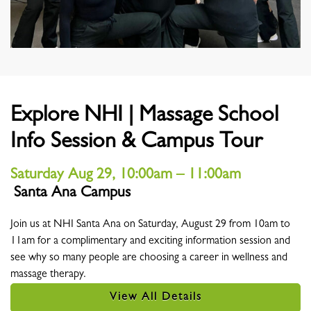
Explore NHI | Massage School
Info Session & Campus Tour
Saturday Aug 29, 10:00am – 11:00am
Santa Ana Campus
Location
Join us at NHI Santa Ana on Saturday, August 29 from 10am to
11am for a complimentary and exciting information session and
see why so many people are choosing a career in wellness and
massage therapy.
View All Details