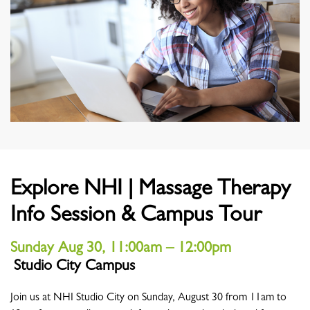
Explore NHI | Massage Therapy
Info Session & Campus Tour
Sunday Aug 30, 11:00am – 12:00pm
Studio City Campus
Location
Join us at NHI Studio City on Sunday, August 30 from 11am to