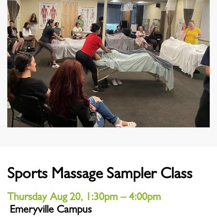
Sports Massage Sampler Class
Thursday Aug 20, 1:30pm – 4:00pm
Emeryville Campus
Location