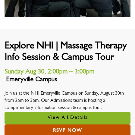
Explore NHI | Massage Therapy
Info Session & Campus Tour
Sunday Aug 30, 2:00pm – 3:00pm
Emeryville Campus
Location
Join us at the NHI Emeryville Campus on Sunday, August 30th
from 2pm to 3pm. Our Admissions team is hosting a
complimentary information session & campus tour.
View All Details
RSVP NOW