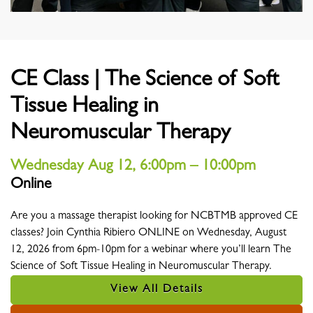
CE Class | The Science of Soft
Tissue Healing in
Neuromuscular Therapy
Wednesday Aug 12, 6:00pm – 10:00pm
Online
Location
Are you a massage therapist looking for NCBTMB approved CE
classes? Join Cynthia Ribiero ONLINE on Wednesday, August
12, 2026 from 6pm-10pm for a webinar where you’ll learn The
Science of Soft Tissue Healing in Neuromuscular Therapy.
View All Details