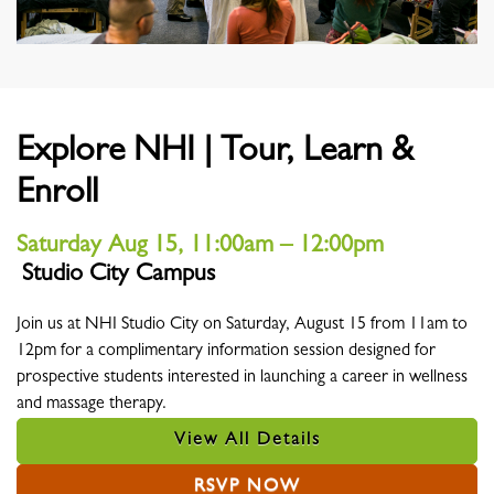
Explore NHI | Tour, Learn &
Enroll
Saturday Aug 15, 11:00am – 12:00pm
Studio City Campus
Location
Join us at NHI Studio City on Saturday, August 15 from 11am to
12pm for a complimentary information session designed for
prospective students interested in launching a career in wellness
and massage therapy.
View All Details
RSVP NOW