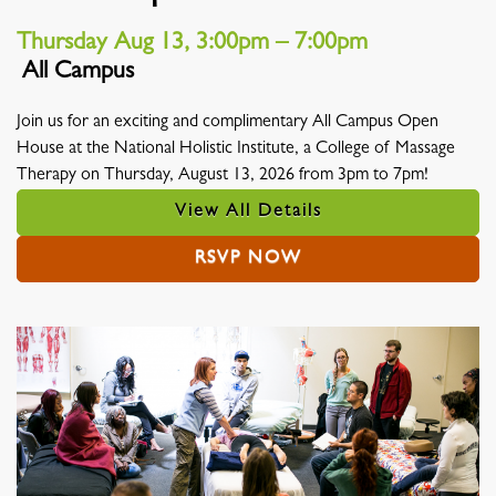
Thursday Aug 13, 3:00pm – 7:00pm
All Campus
Location
Join us for an exciting and complimentary All Campus Open
House at the National Holistic Institute, a College of Massage
Therapy on Thursday, August 13, 2026 from 3pm to 7pm!
View All Details
RSVP NOW