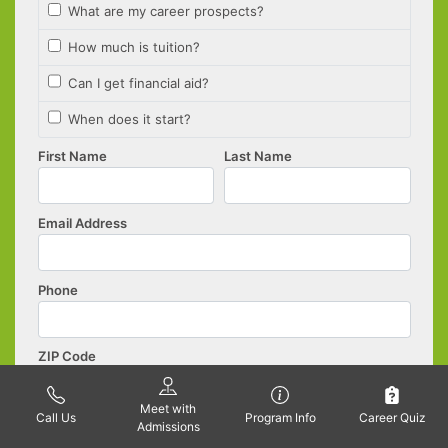
Meet with
Call Us
Program Info
Career Quiz
Admissions