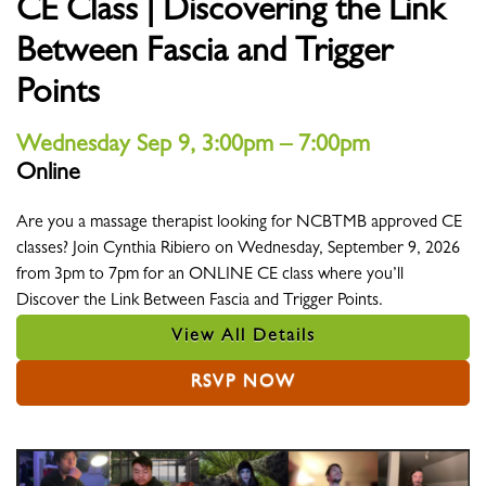
CE Class | Discovering the Link
Between Fascia and Trigger
Points
Wednesday Sep 9, 3:00pm – 7:00pm
Online
Location
Are you a massage therapist looking for NCBTMB approved CE
classes? Join Cynthia Ribiero on Wednesday, September 9, 2026
from 3pm to 7pm for an ONLINE CE class where you’ll
Discover the Link Between Fascia and Trigger Points.
View All Details
RSVP NOW