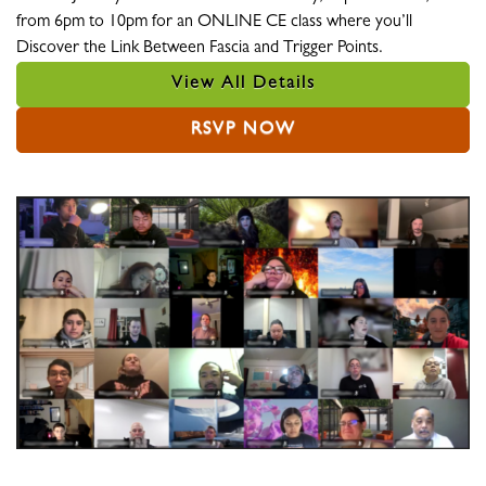
from 6pm to 10pm for an ONLINE CE class where you’ll
Discover the Link Between Fascia and Trigger Points.
View All Details
RSVP NOW