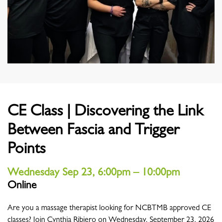
CE Class | Discovering the Link
Between Fascia and Trigger
Points
Wednesday Sep 23, 6:00pm – 10:00pm
Online
Location
Are you a massage therapist looking for NCBTMB approved CE
classes? Join Cynthia Ribiero on Wednesday, September 23, 2026