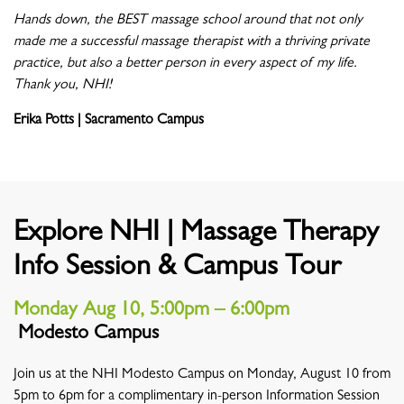
Hands down, the BEST massage school around that not only
made me a successful massage therapist with a thriving private
practice, but also a better person in every aspect of my life.
Thank you, NHI!
Erika Potts | Sacramento Campus
Explore NHI | Massage Therapy
Info Session & Campus Tour
Monday Aug 10, 5:00pm – 6:00pm
Modesto Campus
Location
Join us at the NHI Modesto Campus on Monday, August 10 from
5pm to 6pm for a complimentary in-person Information Session