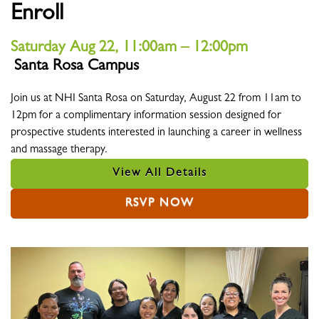
Enroll
Saturday Aug 22, 11:00am – 12:00pm
Santa Rosa Campus
Location
Join us at NHI Santa Rosa on Saturday, August 22 from 11am to
12pm for a complimentary information session designed for
prospective students interested in launching a career in wellness
and massage therapy.
View All Details
RSVP NOW