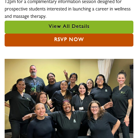
12pm for a complimentary information session designed for
prospective students interested in launching a career in wellness
and massage therapy.
View All Details
RSVP NOW