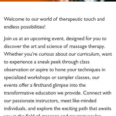
Welcome to our world of therapeutic touch and
endless possibilities!
Join us at an upcoming event, designed for you to
discover the art and science of massage therapy.
Whether you’re curious about our curriculum, want
to experience a sneak peek through class
observation or aspire to hone your techniques in
specialized workshops or sampler classes, our
events offer a firsthand glimpse into the
transformative education we provide. Connect with
our passionate instructors, meet like-minded
individuals, and explore the exciting path that awaits