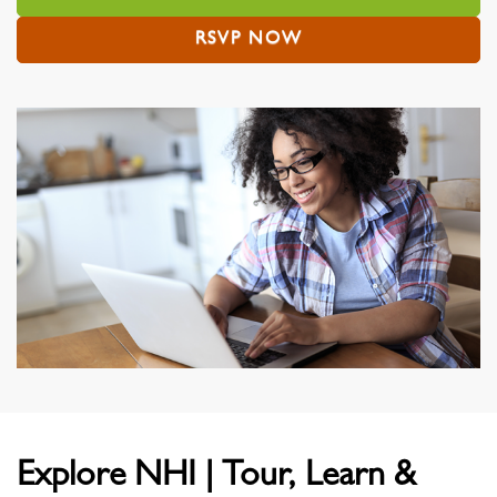
RSVP NOW
Explore NHI | Tour, Learn &