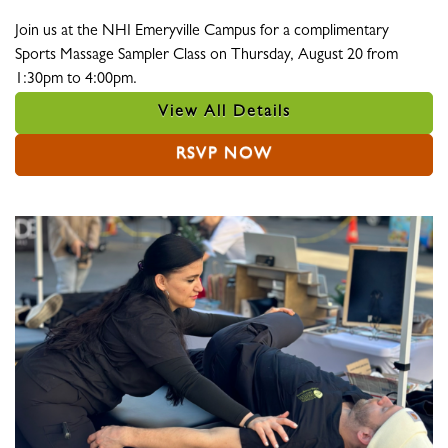
Join us at the NHI Emeryville Campus for a complimentary
Sports Massage Sampler Class on Thursday, August 20 from
1:30pm to 4:00pm.
View All Details
RSVP NOW