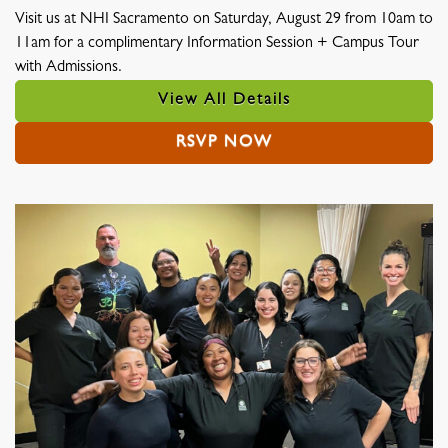
Visit us at NHI Sacramento on Saturday, August 29 from 10am to
11am for a complimentary Information Session + Campus Tour
with Admissions.
View All Details
RSVP NOW