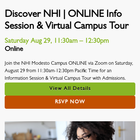
Discover NHI | ONLINE Info
Session & Virtual Campus Tour
Saturday Aug 29, 11:30am – 12:30pm
Online
Location
Join the NHI Modesto Campus ONLINE via Zoom on Saturday,
August 29 from 11:30am-12:30pm Pacific Time for an
Information Session & Virtual Campus Tour with Admissions.
View All Details
RSVP NOW