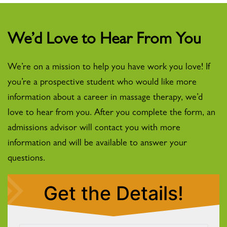
We’d Love to Hear From You
We’re on a mission to help you have work you love! If
you’re a prospective student who would like more
information about a career in massage therapy, we’d
love to hear from you. After you complete the form, an
admissions advisor will contact you with more
information and will be available to answer your
questions.