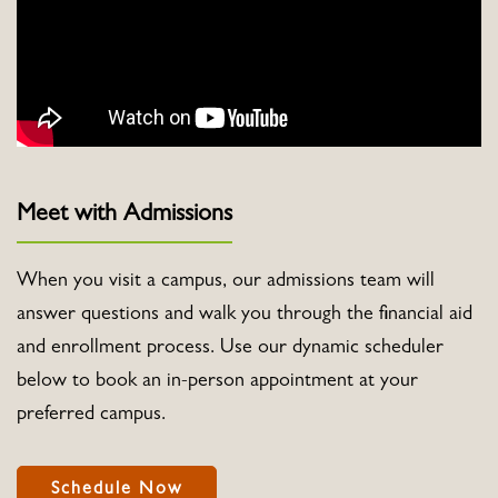
Meet with Admissions
When you visit a campus, our admissions team will
answer questions and walk you through the financial aid
and enrollment process. Use our dynamic scheduler
below to book an in-person appointment at your
preferred campus.
Schedule Now