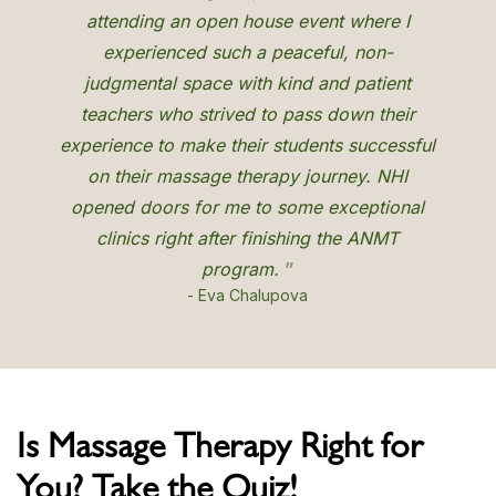
Is Massage Therapy Right for
You? Take the Quiz!