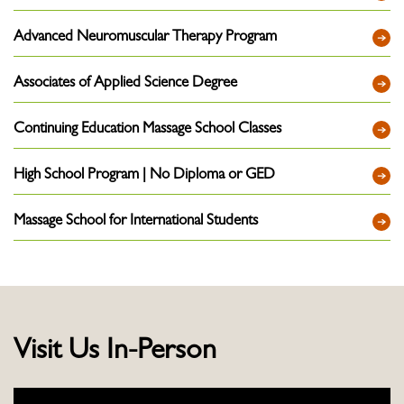
Advanced Neuromuscular Therapy Program
Associates of Applied Science Degree
Continuing Education Massage School Classes
High School Program | No Diploma or GED
Massage School for International Students
Visit Us In-Person