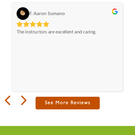
See More Reviews