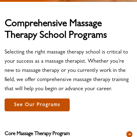
Comprehensive Massage
Therapy School Programs
Selecting the right massage therapy school is critical to
your success as a massage therapist. Whether you’re
new to massage therapy or you currently work in the
field, we offer comprehensive massage therapy training
that will help you begin or advance your career.
See Our Programs
Core Massage Therapy Program