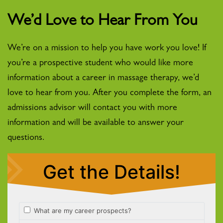
We’d Love to Hear From You
We’re on a mission to help you have work you love! If
you’re a prospective student who would like more
information about a career in massage therapy, we’d
love to hear from you. After you complete the form, an
admissions advisor will contact you with more
information and will be available to answer your
questions.