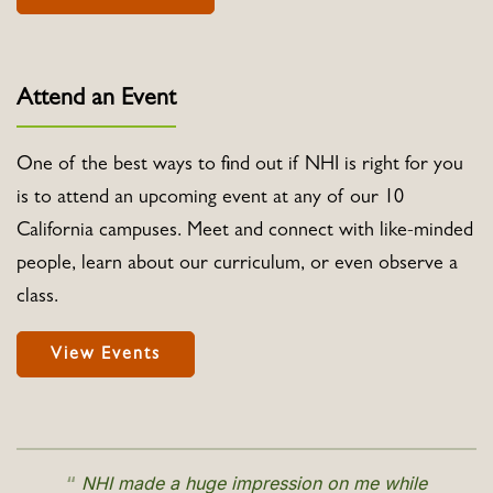
Attend an Event
One of the best ways to find out if NHI is right for you
is to attend an upcoming event at any of our 10
California campuses. Meet and connect with like-minded
people, learn about our curriculum, or even observe a
class.
View Events