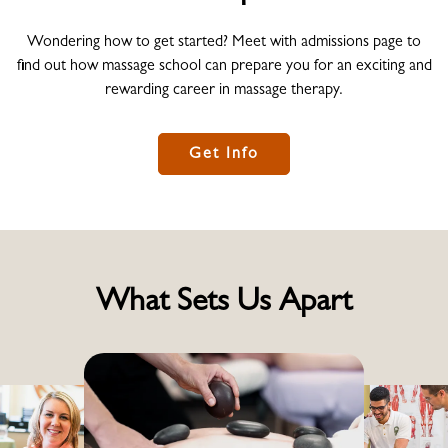
Wondering how to get started? Meet with admissions page to
find out how massage school can prepare you for an exciting and
rewarding career in massage therapy.
Get Info
What Sets Us Apart