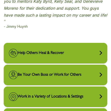
Help Others Heal & Recover
Be Your Own Boss or Work for Others
Work in a Variety of Locations & Settings