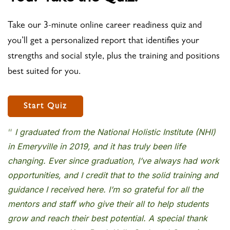
Take our 3-minute online career readiness quiz and
you’ll get a personalized report that identifies your
strengths and social style, plus the training and positions
best suited for you.
Start Quiz