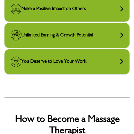
Make a Positive Impact on Others
Unlimited Earning & Growth Potential
You Deserve to Love Your Work
How to Become a Massage
Therapist