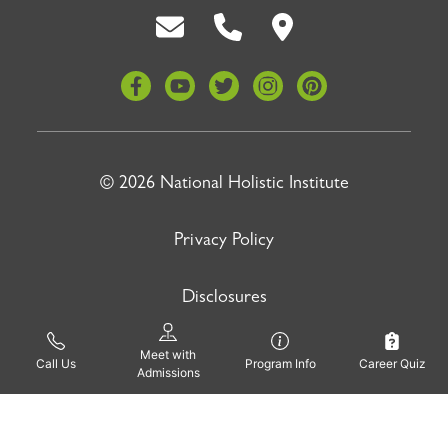
Back To Top
© 2026 National Holistic Institute
Privacy Policy
Disclosures
Site by
Meet with
Pinnacle Advertising
Call Us
Program Info
Career Quiz
Admissions