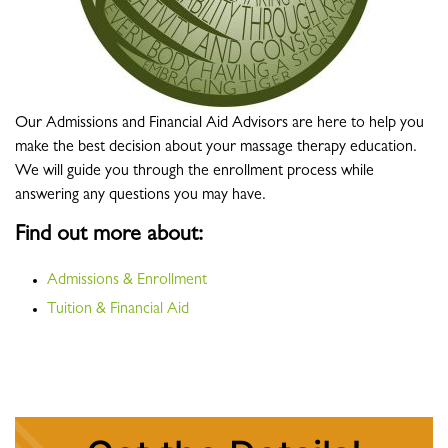
Our Admissions and Financial Aid Advisors are here to help you
make the best decision about your massage therapy education.
We will guide you through the enrollment process while
answering any questions you may have.
Find out more about:
Admissions & Enrollment
Tuition & Financial Aid