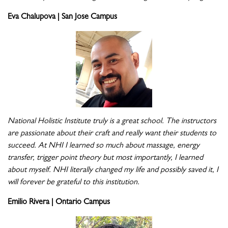
Eva Chalupova | San Jose Campus
National Holistic Institute truly is a great school. The instructors
are passionate about their craft and really want their students to
succeed. At NHI I learned so much about massage, energy
transfer, trigger point theory but most importantly, I learned
about myself. NHI literally changed my life and possibly saved it, I
will forever be grateful to this institution.
Emilio Rivera | Ontario Campus