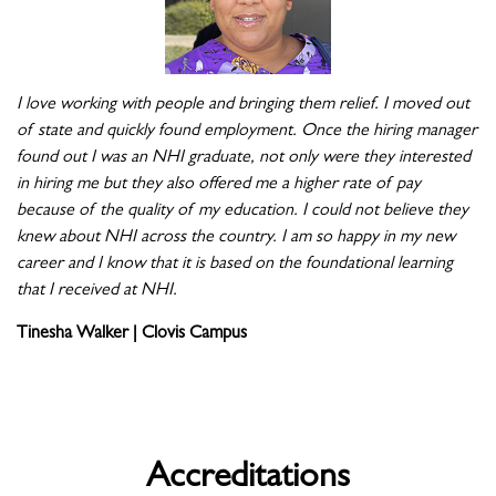
I love working with people and bringing them relief. I moved out
of state and quickly found employment. Once the hiring manager
found out I was an NHI graduate, not only were they interested
in hiring me but they also offered me a higher rate of pay
because of the quality of my education. I could not believe they
knew about NHI across the country. I am so happy in my new
career and I know that it is based on the foundational learning
that I received at NHI.
Tinesha Walker | Clovis Campus
Accreditations