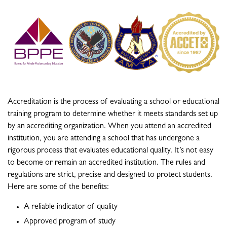
Accreditation is the process of evaluating a school or educational
training program to determine whether it meets standards set up
by an accrediting organization. When you attend an accredited
institution, you are attending a school that has undergone a
rigorous process that evaluates educational quality. It’s not easy
to become or remain an accredited institution. The rules and
regulations are strict, precise and designed to protect students.
Here are some of the benefits:
A reliable indicator of quality
Approved program of study