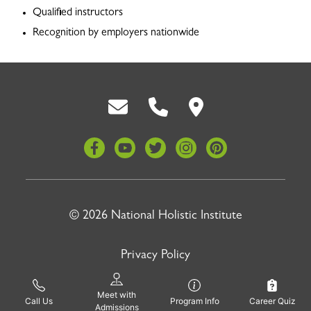
Qualified instructors
Recognition by employers nationwide
Back To Top
© 2026 National Holistic Institute
Privacy Policy
Site by
Pinnacle Advertising
Meet with
Call Us
Program Info
Career Quiz
Admissions