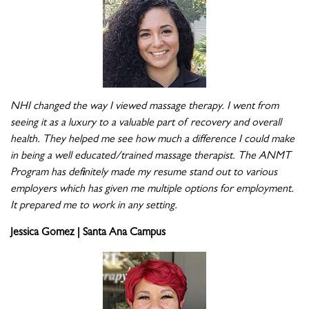
NHI changed the way I viewed massage therapy. I went from
seeing it as a luxury to a valuable part of recovery and overall
health. They helped me see how much a difference I could make
in being a well educated/trained massage therapist. The ANMT
Program has definitely made my resume stand out to various
employers which has given me multiple options for employment.
It prepared me to work in any setting.
Jessica Gomez | Santa Ana Campus