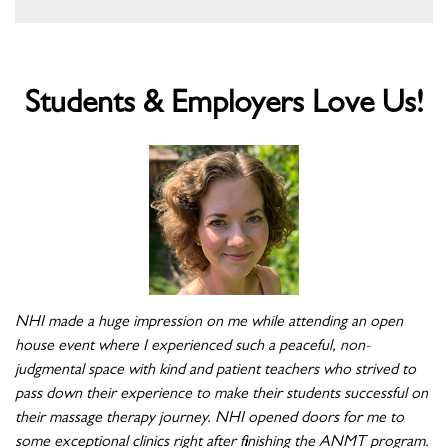
Students & Employers Love Us!
NHI made a huge impression on me while attending an open
house event where I experienced such a peaceful, non-
judgmental space with kind and patient teachers who strived to
pass down their experience to make their students successful on
their massage therapy journey. NHI opened doors for me to
some exceptional clinics right after finishing the ANMT program.