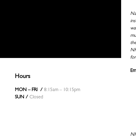
Nat
ins
wa
mu
th
NHI
for
Em
Hours
MON – FRI /
8:15am – 10:15pm
SUN /
Closed
NH