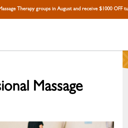
 Massage Therapy groups in August and receive $1000 OFF tui
sional Massage