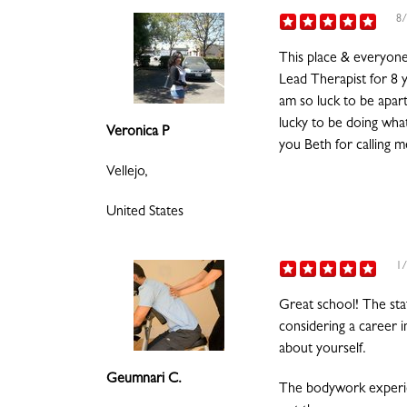
8/
This place & everyone 
Lead Therapist for 8 y
am so luck to be apart
lucky to be doing what
Veronica P
you Beth for calling 
Vellejo,
United States
1/
Great school! The sta
considering a career 
about yourself.
Geumnari C.
The bodywork experie