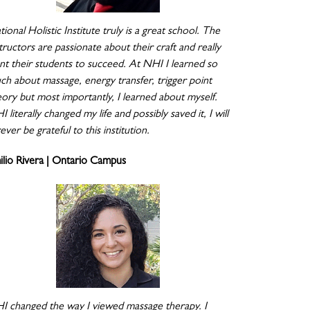
ional Holistic Institute truly is a great school. The
tructors are passionate about their craft and really
nt their students to succeed. At NHI I learned so
ch about massage, energy transfer, trigger point
eory but most importantly, I learned about myself.
 literally changed my life and possibly saved it, I will
ever be grateful to this institution.
ilio Rivera | Ontario Campus
I changed the way I viewed massage therapy. I