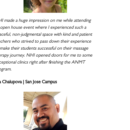
I made a huge impression on me while attending
 open house event where I experienced such a
aceful, non-judgmental space with kind and patient
achers who strived to pass down their experience
 make their students successful on their massage
erapy journey. NHI opened doors for me to some
eptional clinics right after finishing the ANMT
ogram.
a Chalupova | San Jose Campus