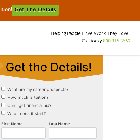
tion!
Get The Details
“Helping People Have Work They Love”
Call today
800.315.3552