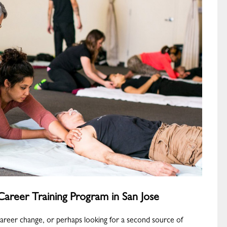
areer Training Program in San Jose
career change, or perhaps looking for a second source of