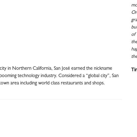
mo
On
gr
bu
of 
th
ha
the
 city in Northern California, San José earned the nickname
Ti
he booming technology industry. Considered a “global city”, San
ntown area including world class restaurants and shops.