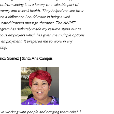
t from seeing it as a luxury to a valuable part of
covery and overall health. They helped me see how
ch a difference I could make in being a well
ucated/trained massage therapist. The ANMT
ogram has definitely made my resume stand out to
rious employers which has given me multiple options
r employment. It prepared me to work in any
ting.
ssica Gomez | Santa Ana Campus
ove working with people and bringing them relief. I