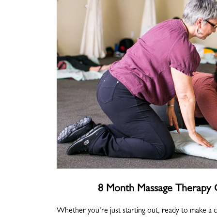
8 Month Massage Therapy C
Whether you’re just starting out, ready to make a 