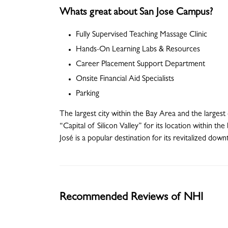
Whats great about San Jose Campus?
Fully Supervised Teaching Massage Clinic
Hands-On Learning Labs & Resources
Career Placement Support Department
Onsite Financial Aid Specialists
Parking
The largest city within the Bay Area and the largest
“Capital of Silicon Valley” for its location within t
José is a popular destination for its revitalized dow
Recommended Reviews of NHI