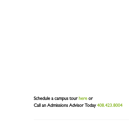
Schedule a campus tour
here
or
Call an Admissions Advisor Today
408.423.8004