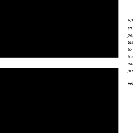
NH
an
pe
te
to
th
exc
pr
Ev