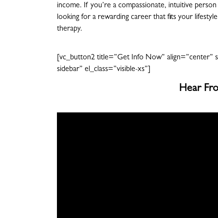
income. If you’re a compassionate, intuitive person 
looking for a rewarding career that fits your lifesty
therapy.
[vc_button2 title=”Get Info Now” align=”center” s
sidebar” el_class=”visible-xs”]
Hear Fro