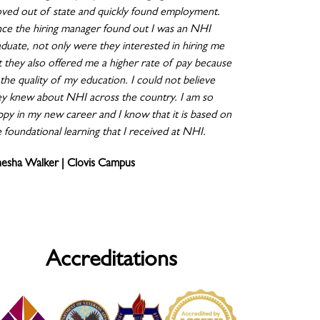
ved out of state and quickly found employment.
ce the hiring manager found out I was an NHI
aduate, not only were they interested in hiring me
t they also offered me a higher rate of pay because
the quality of my education. I could not believe
ey knew about NHI across the country. I am so
ppy in my new career and I know that it is based on
 foundational learning that I received at NHI.
nesha Walker | Clovis Campus
Accreditations