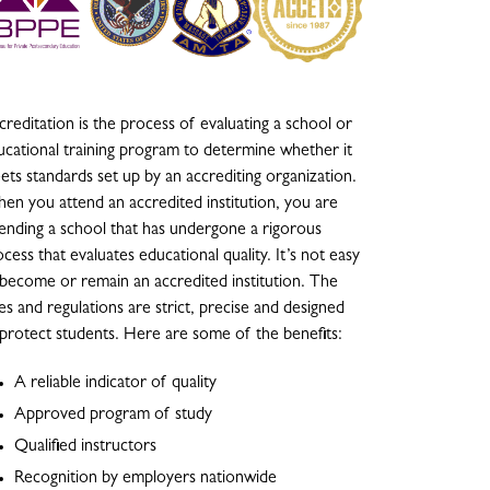
reditation is the process of evaluating a school or
ucational training program to determine whether it
ets standards set up by an accrediting organization.
en you attend an accredited institution, you are
tending a school that has undergone a rigorous
cess that evaluates educational quality. It’s not easy
 become or remain an accredited institution. The
es and regulations are strict, precise and designed
 protect students. Here are some of the benefits:
A reliable indicator of quality
Approved program of study
Qualified instructors
Recognition by employers nationwide