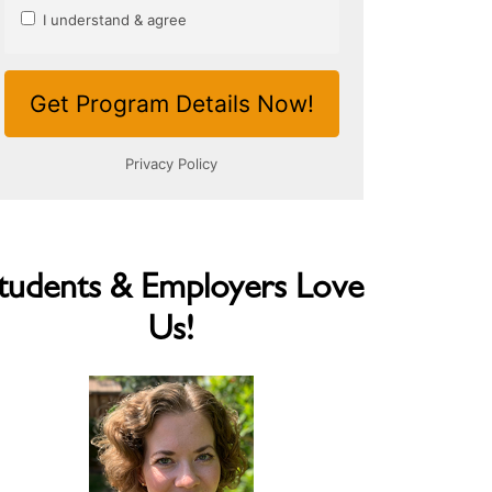
tudents & Employers Love
Us!