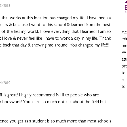
3/2013
that works at this location has changed my life! I have been a
ears & because I went to this school & learned from the best I
 of the healing world. I love everything that I learned! I am so
Acc
 I love & never feel like I have to work a day in my life. Thank
ed
me back that day & showing me around. You changed my life!!!
me
Wh
at
pro
to
rul
4/2010
to
ff is great! I highly recommend NHI to people who are
in bodywork! You learn so much not just about the field but
nce you get as a student is so much more than most schools