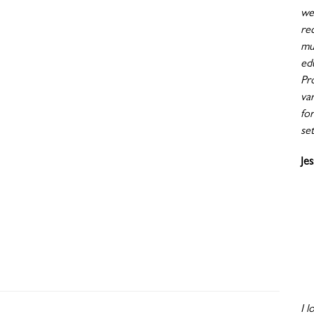
wen
re
mu
ed
Pr
va
fo
set
Je
I l