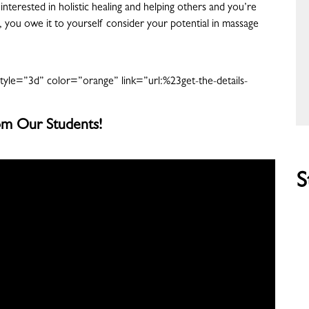
interested in holistic healing and helping others and you’re
le, you owe it to yourself consider your potential in massage
tyle=”3d” color=”orange” link=”url:%23get-the-details-
m Our Students!
S