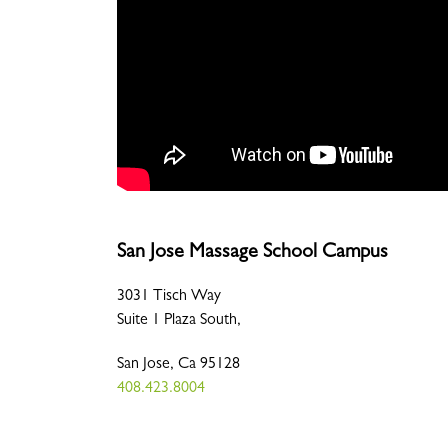
San Jose Massage School Campus
3031 Tisch Way
Suite 1 Plaza South,
San Jose, Ca 95128
408.423.8004