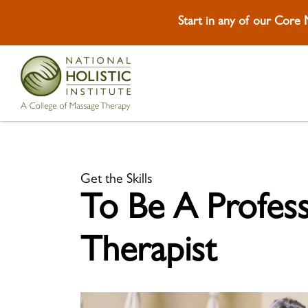
Start in any of our Core
Skip To Footer
Get the Skills
To Be A Profes
Therapist