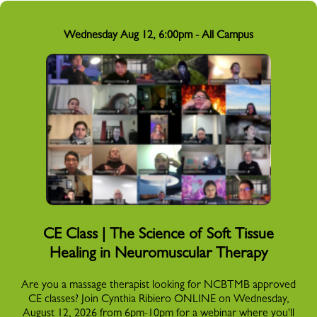
Wednesday Aug 12, 6:00pm - All Campus
CE Class | The Science of Soft Tissue
Healing in Neuromuscular Therapy
Are you a massage therapist looking for NCBTMB approved
CE classes? Join Cynthia Ribiero ONLINE on Wednesday,
August 12, 2026 from 6pm-10pm for a webinar where you'll