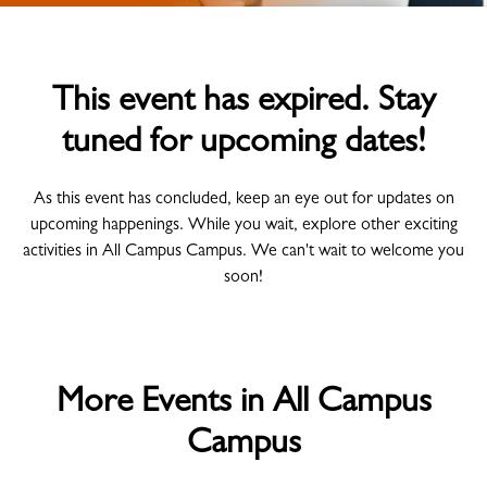
This event has expired. Stay
tuned for upcoming dates!
As this event has concluded, keep an eye out for updates on
upcoming happenings. While you wait, explore other exciting
activities in All Campus Campus. We can't wait to welcome you
soon!
More Events in All Campus
Campus