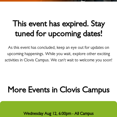
This event has expired. Stay
tuned for upcoming dates!
As this event has concluded, keep an eye out for updates on
upcoming happenings. While you wait, explore other exciting
activities in Clovis Campus. We can't wait to welcome you soon!
More Events in Clovis Campus
Wednesday Aug 12, 6:00pm - All Campus