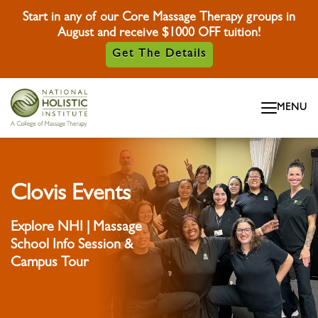
Start in any of our Core Massage Therapy groups in
August and receive $1000 OFF tuition!
Get The Details
Skip To Content
MENU
Skip To Footer
Clovis Events
Explore NHI | Massage
School Info Session &
Campus Tour