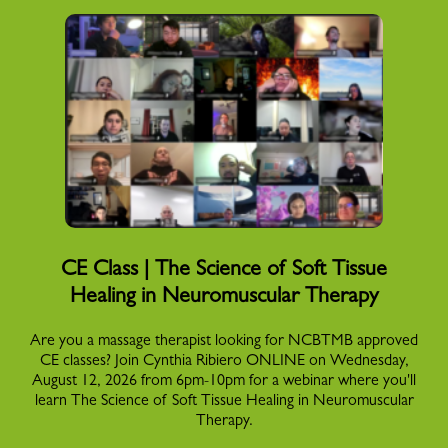
CE Class | The Science of Soft Tissue
Healing in Neuromuscular Therapy
Are you a massage therapist looking for NCBTMB approved
CE classes? Join Cynthia Ribiero ONLINE on Wednesday,
August 12, 2026 from 6pm-10pm for a webinar where you'll
learn The Science of Soft Tissue Healing in Neuromuscular
Therapy.