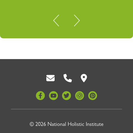
Back To Top
© 2026 National Holistic Institute