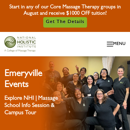
Start in any of our Core Massage Therapy groups in
August and receive $1000 OFF tuition!
Get The Details
Skip To Content
MENU
Skip To Footer
Emeryville
Events
Explore NHI | Massage
School Info Session &
Campus Tour