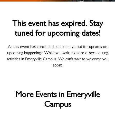
This event has expired. Stay
tuned for upcoming dates!
As this event has concluded, keep an eye out for updates on
upcoming happenings. While you wait, explore other exciting
activities in Emeryville Campus. We can't wait to welcome you
soon!
More Events in Emeryville
Campus