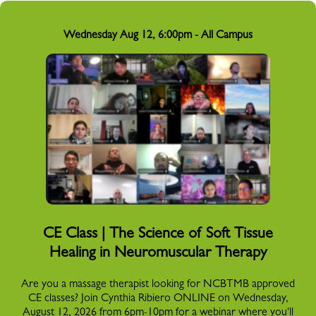
Wednesday Aug 12, 6:00pm - All Campus
CE Class | The Science of Soft Tissue
Healing in Neuromuscular Therapy
Are you a massage therapist looking for NCBTMB approved
CE classes? Join Cynthia Ribiero ONLINE on Wednesday,
August 12, 2026 from 6pm-10pm for a webinar where you'll