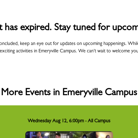
t has expired. Stay tuned for upcom
concluded, keep an eye out for updates on upcoming happenings. Whil
exciting activities in Emeryville Campus. We can't wait to welcome yo
More Events in Emeryville Campus
Wednesday Aug 12, 6:00pm - All Campus