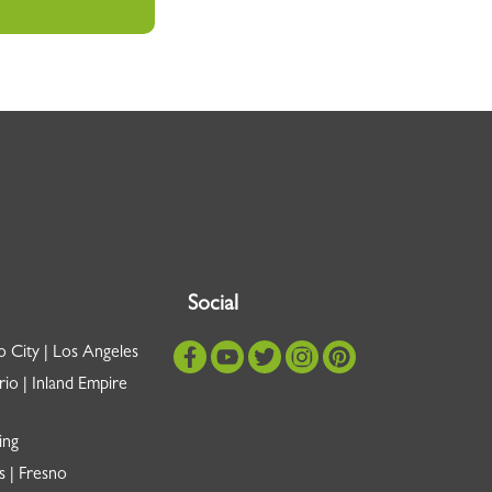
Social
o City | Los Angeles
io | Inland Empire
ing
s | Fresno