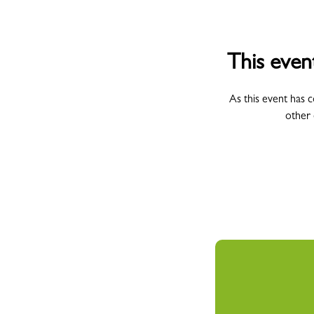
This even
As this event has 
other 
All Campus