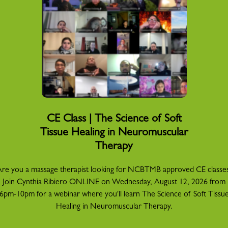
CE Class | The Science of Soft
Tissue Healing in Neuromuscular
Therapy
re you a massage therapist looking for NCBTMB approved CE classe
Join Cynthia Ribiero ONLINE on Wednesday, August 12, 2026 from
6pm-10pm for a webinar where you'll learn The Science of Soft Tissu
Healing in Neuromuscular Therapy.