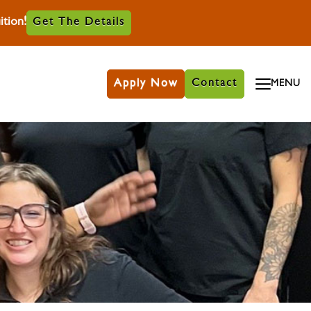
tion!
Get The Details
Apply Now
Contact
MENU