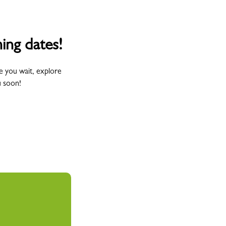
ing dates!
e you wait, explore
u soon!
Wednesday