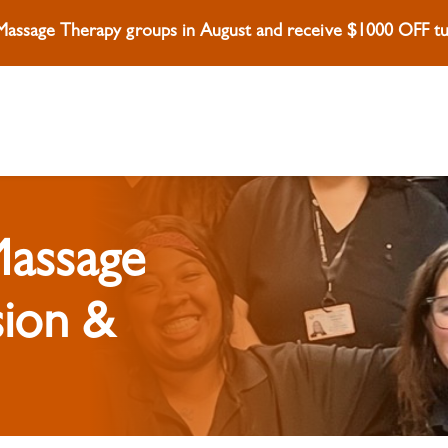
 Massage Therapy groups in August and receive $1000 OFF tui
Massage
sion &