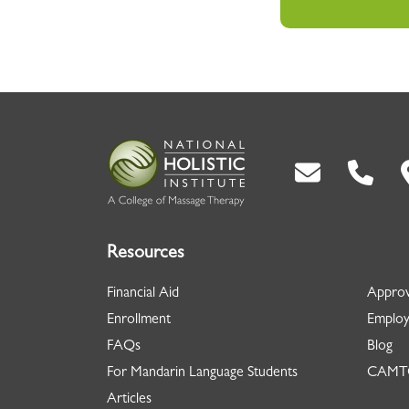
Back To Top
Resources
Financial Aid
Approv
Enrollment
Employ
FAQs
Blog
For Mandarin Language Students
CAMTC
Articles