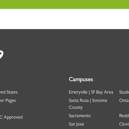
Campuses
ed States
Emeryville | SF Bay Area
Studi
er Pages
Santa Rosa | Sonoma
Ontar
County
Sacramento
Redd
 Approved
San Jose
Clovi