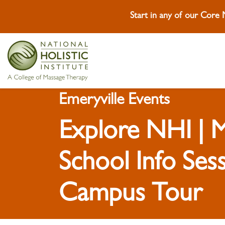
Start in any of our Core
Skip To Content
Skip To Footer
Emeryville Events
Explore NHI | 
School Info Ses
Campus Tour