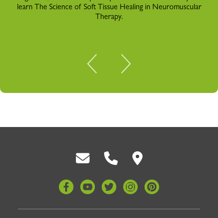
learn The Science of Soft Tissue Healing in Neuromuscular
Therapy.
Back To Top