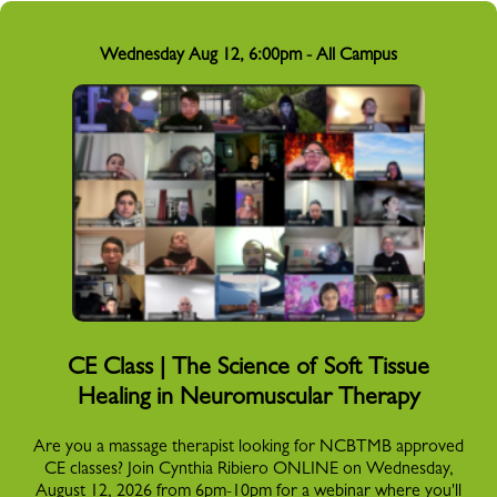
Wednesday Aug 12, 6:00pm - All Campus
CE Class | The Science of Soft Tissue
Healing in Neuromuscular Therapy
Are you a massage therapist looking for NCBTMB approved
CE classes? Join Cynthia Ribiero ONLINE on Wednesday,
August 12, 2026 from 6pm-10pm for a webinar where you'll