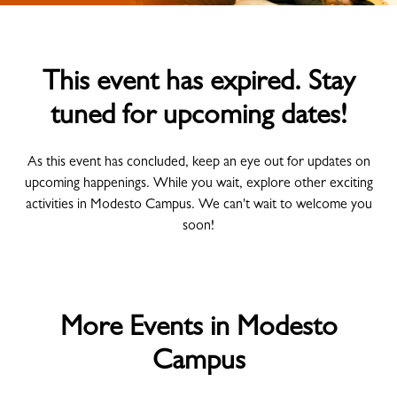
This event has expired. Stay
tuned for upcoming dates!
As this event has concluded, keep an eye out for updates on
upcoming happenings. While you wait, explore other exciting
activities in Modesto Campus. We can't wait to welcome you
soon!
More Events in Modesto
Campus