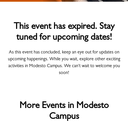
This event has expired. Stay
tuned for upcoming dates!
As this event has concluded, keep an eye out for updates on
upcoming happenings. While you wait, explore other exciting
activities in Modesto Campus. We can't wait to welcome you
soon!
More Events in Modesto
Campus