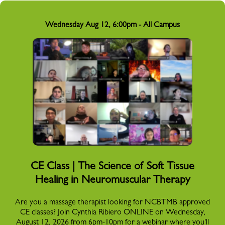
Wednesday Aug 12, 6:00pm - All Campus
CE Class | The Science of Soft Tissue
Healing in Neuromuscular Therapy
Are you a massage therapist looking for NCBTMB approved
CE classes? Join Cynthia Ribiero ONLINE on Wednesday,
August 12, 2026 from 6pm-10pm for a webinar where you'll