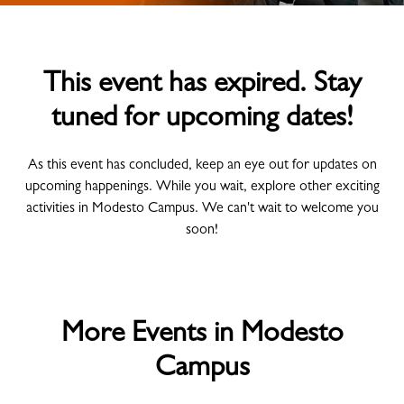
This event has expired. Stay
tuned for upcoming dates!
As this event has concluded, keep an eye out for updates on
upcoming happenings. While you wait, explore other exciting
activities in Modesto Campus. We can't wait to welcome you
soon!
More Events in Modesto
Campus