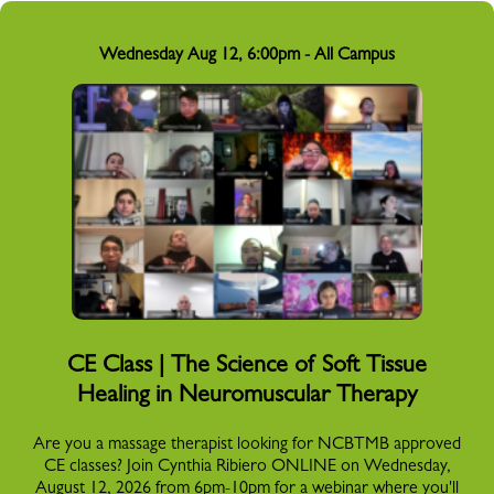
Wednesday Aug 12, 6:00pm - All Campus
CE Class | The Science of Soft Tissue
Healing in Neuromuscular Therapy
Are you a massage therapist looking for NCBTMB approved
CE classes? Join Cynthia Ribiero ONLINE on Wednesday,
August 12, 2026 from 6pm-10pm for a webinar where you'll