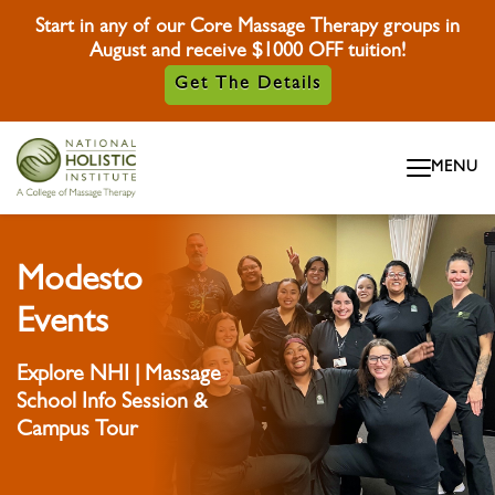
Start in any of our Core Massage Therapy groups in
August and receive $1000 OFF tuition!
Get The Details
Skip To Content
MENU
Skip To Footer
Modesto
Events
Explore NHI | Massage
School Info Session &
Campus Tour