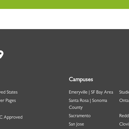
Campuses
ed States
Emeryville | SF Bay Area
Studi
er Pages
Santa Rosa | Sonoma
Ontar
County
Sacramento
Redd
 Approved
San Jose
Clovi