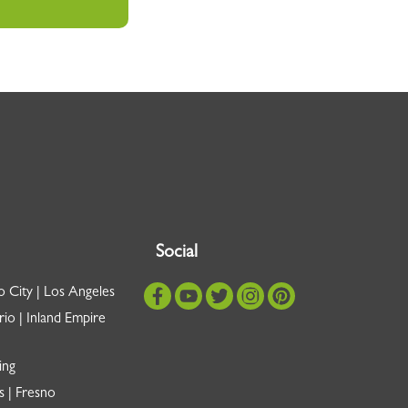
Social
o City | Los Angeles
io | Inland Empire
ing
s | Fresno