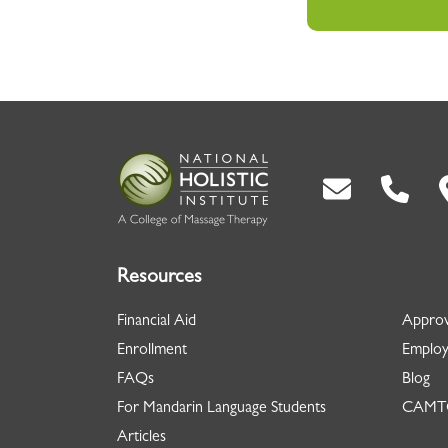
Back To Top
Resources
Financial Aid
Approv
Enrollment
Employ
FAQs
Blog
For Mandarin Language Students
CAMTC
Articles