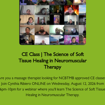
CE Class | The Science of Soft
Tissue Healing in Neuromuscular
Therapy
re you a massage therapist looking for NCBTMB approved CE classe
Join Cynthia Ribiero ONLINE on Wednesday, August 12, 2026 from
6pm-10pm for a webinar where you'll learn The Science of Soft Tissu
Healing in Neuromuscular Therapy.