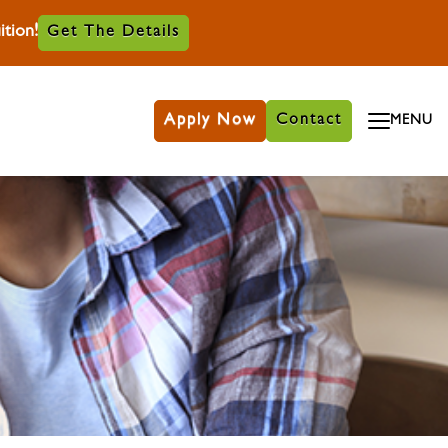
tion!
Get The Details
Apply Now
Contact
MENU