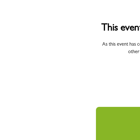
This even
As this event has 
other
All Campus