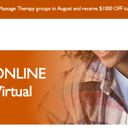
 Massage Therapy groups in August and receive $1000 OFF tui
 ONLINE
irtual