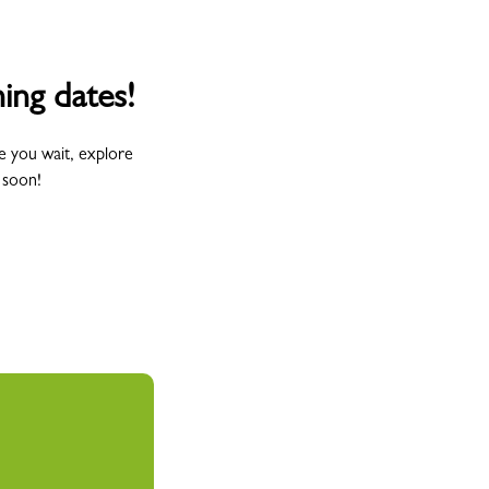
ing dates!
e you wait, explore
 soon!
Wednesday