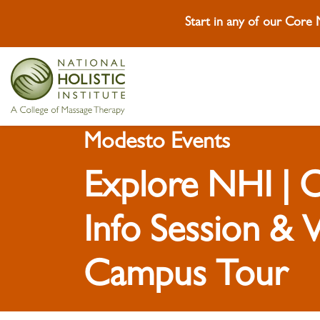
Start in any of our Core
Skip To Content
Skip To Footer
Modesto Events
Explore NHI |
Info Session & V
Campus Tour