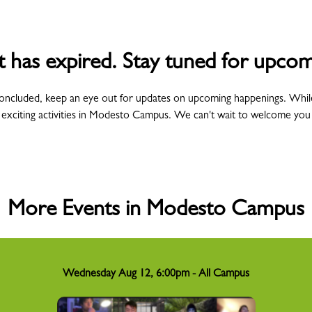
t has expired. Stay tuned for upcom
concluded, keep an eye out for updates on upcoming happenings. Whil
 exciting activities in Modesto Campus. We can't wait to welcome you
More Events in Modesto Campus
Wednesday Aug 12, 6:00pm - All Campus