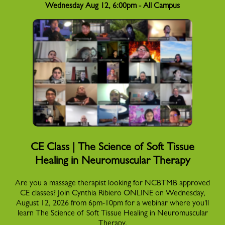
Wednesday Aug 12, 6:00pm - All Campus
CE Class | The Science of Soft Tissue
Healing in Neuromuscular Therapy
Are you a massage therapist looking for NCBTMB approved
CE classes? Join Cynthia Ribiero ONLINE on Wednesday,
August 12, 2026 from 6pm-10pm for a webinar where you'll
learn The Science of Soft Tissue Healing in Neuromuscular
Therapy.