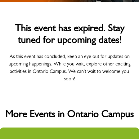
This event has expired. Stay
tuned for upcoming dates!
As this event has concluded, keep an eye out for updates on
upcoming happenings. While you wait, explore other exciting
activities in Ontario Campus. We can't wait to welcome you
soon!
More Events in Ontario Campus