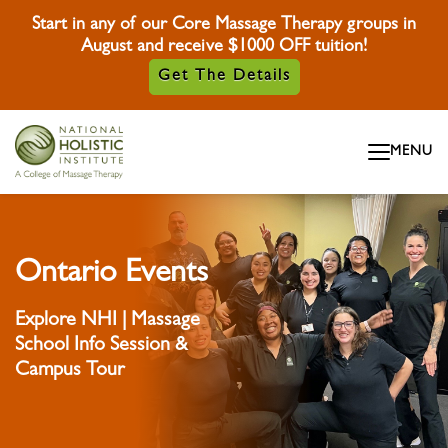
Start in any of our Core Massage Therapy groups in
August and receive $1000 OFF tuition!
Get The Details
Skip To Content
MENU
Skip To Footer
Ontario Events
Explore NHI | Massage
School Info Session &
Campus Tour