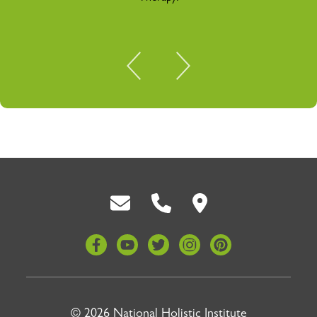
Back To Top
© 2026 National Holistic Institute