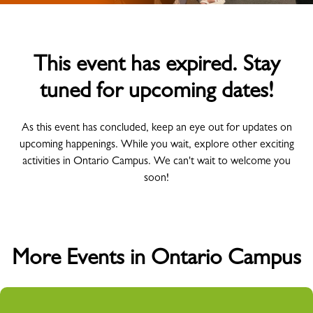
This event has expired. Stay
tuned for upcoming dates!
As this event has concluded, keep an eye out for updates on
upcoming happenings. While you wait, explore other exciting
activities in Ontario Campus. We can't wait to welcome you
soon!
More Events in Ontario Campus