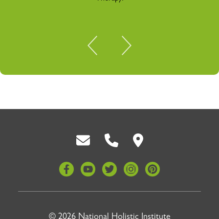
Back To Top
© 2026 National Holistic Institute