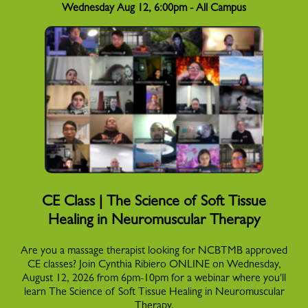
Wednesday Aug 12, 6:00pm - All Campus
CE Class | The Science of Soft Tissue
Healing in Neuromuscular Therapy
Are you a massage therapist looking for NCBTMB approved
CE classes? Join Cynthia Ribiero ONLINE on Wednesday,
August 12, 2026 from 6pm-10pm for a webinar where you'll
learn The Science of Soft Tissue Healing in Neuromuscular
Therapy.