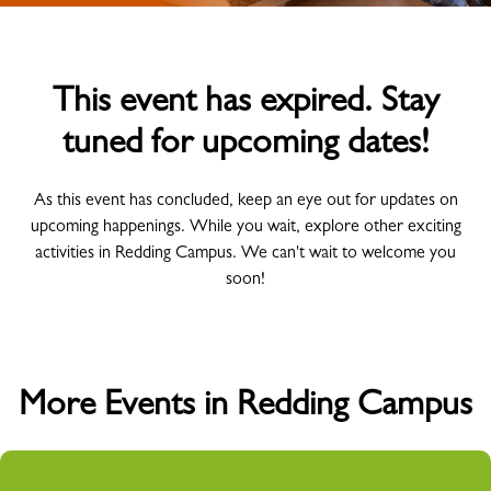
This event has expired. Stay
tuned for upcoming dates!
As this event has concluded, keep an eye out for updates on
upcoming happenings. While you wait, explore other exciting
activities in Redding Campus. We can't wait to welcome you
soon!
More Events in Redding Campus