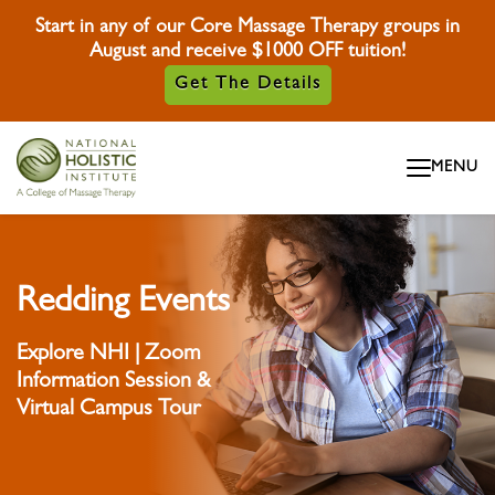
Start in any of our Core Massage Therapy groups in
August and receive $1000 OFF tuition!
Get The Details
Skip To Content
MENU
Skip To Footer
Redding Events
Explore NHI | Zoom
Information Session &
Virtual Campus Tour