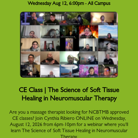
Wednesday Aug 12, 6:00pm - All Campus
CE Class | The Science of Soft Tissue
Healing in Neuromuscular Therapy
Are you a massage therapist looking for NCBTMB approved
CE classes? Join Cynthia Ribiero ONLINE on Wednesday,
August 12, 2026 from 6pm-10pm for a webinar where you'll
learn The Science of Soft Tissue Healing in Neuromuscular
Therapy.