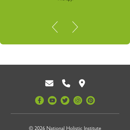
Back To Top
© 2026 National Holistic Institute