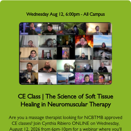
Wednesday Aug 12, 6:00pm - All Campus
CE Class | The Science of Soft Tissue
Healing in Neuromuscular Therapy
Are you a massage therapist looking for NCBTMB approved
CE classes? Join Cynthia Ribiero ONLINE on Wednesday,
August 12, 2026 from 6pm-10pm for a webinar where you'll