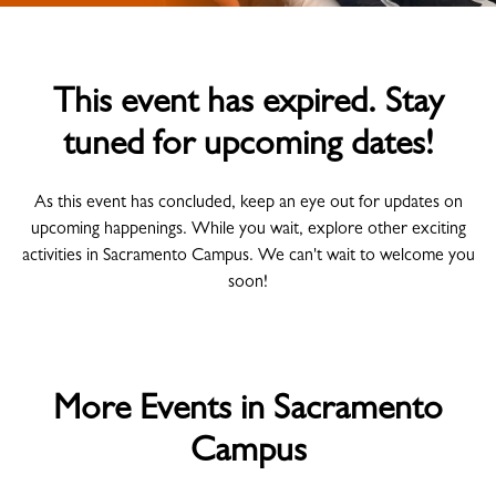
This event has expired. Stay
tuned for upcoming dates!
As this event has concluded, keep an eye out for updates on
upcoming happenings. While you wait, explore other exciting
activities in Sacramento Campus. We can't wait to welcome you
soon!
More Events in Sacramento
Campus