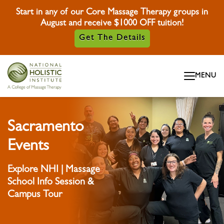
Start in any of our Core Massage Therapy groups in
August and receive $1000 OFF tuition!
Get The Details
Skip To Content
MENU
Skip To Footer
Sacramento
Events
Explore NHI | Massage
School Info Session &
Campus Tour