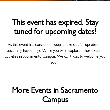
This event has expired. Stay
tuned for upcoming dates!
As this event has concluded, keep an eye out for updates on
upcoming happenings. While you wait, explore other exciting
activities in Sacramento Campus. We can't wait to welcome you
soon!
More Events in Sacramento
Campus