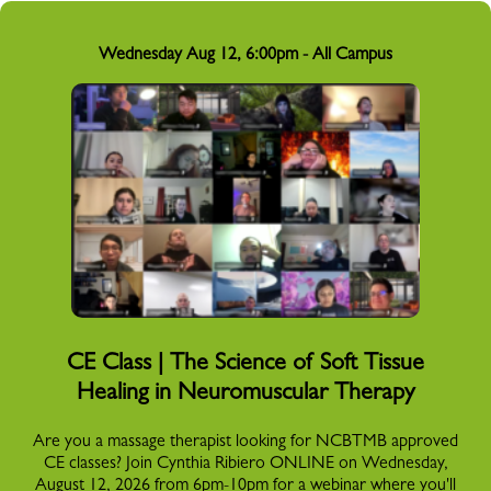
Wednesday Aug 12, 6:00pm - All Campus
CE Class | The Science of Soft Tissue
Healing in Neuromuscular Therapy
Are you a massage therapist looking for NCBTMB approved
CE classes? Join Cynthia Ribiero ONLINE on Wednesday,
August 12, 2026 from 6pm-10pm for a webinar where you'll