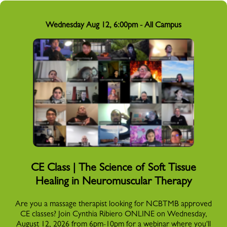
Wednesday Aug 12, 6:00pm - All Campus
CE Class | The Science of Soft Tissue
Healing in Neuromuscular Therapy
Are you a massage therapist looking for NCBTMB approved
CE classes? Join Cynthia Ribiero ONLINE on Wednesday,
August 12, 2026 from 6pm-10pm for a webinar where you'll