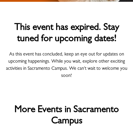
This event has expired. Stay
tuned for upcoming dates!
As this event has concluded, keep an eye out for updates on
upcoming happenings. While you wait, explore other exciting
activities in Sacramento Campus. We can't wait to welcome you
soon!
More Events in Sacramento
Campus