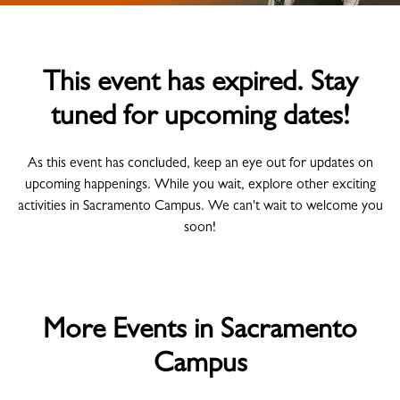
This event has expired. Stay
tuned for upcoming dates!
As this event has concluded, keep an eye out for updates on
upcoming happenings. While you wait, explore other exciting
activities in Sacramento Campus. We can't wait to welcome you
soon!
More Events in Sacramento
Campus