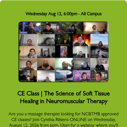
Wednesday Aug 12, 6:00pm - All Campus
CE Class | The Science of Soft Tissue
Healing in Neuromuscular Therapy
Are you a massage therapist looking for NCBTMB approved
CE classes? Join Cynthia Ribiero ONLINE on Wednesday,
August 12, 2026 from 6pm-10pm for a webinar where you'll