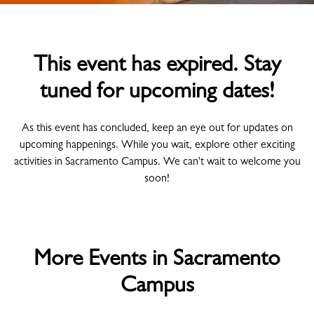
This event has expired. Stay
tuned for upcoming dates!
As this event has concluded, keep an eye out for updates on
upcoming happenings. While you wait, explore other exciting
activities in Sacramento Campus. We can't wait to welcome you
soon!
More Events in Sacramento
Campus