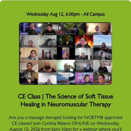
Wednesday Aug 12, 6:00pm - All Campus
CE Class | The Science of Soft Tissue
Healing in Neuromuscular Therapy
Are you a massage therapist looking for NCBTMB approved
CE classes? Join Cynthia Ribiero ONLINE on Wednesday,
August 12, 2026 from 6pm-10pm for a webinar where you'll