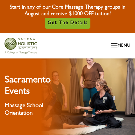
Start in any of our Core Massage Therapy groups in
August and receive $1000 OFF tuition!
Get The Details
Skip To Content
MENU
Skip To Footer
Sacramento
Events
Massage School
Orientation