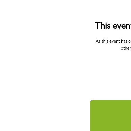
This even
As this event has 
other
All Campus