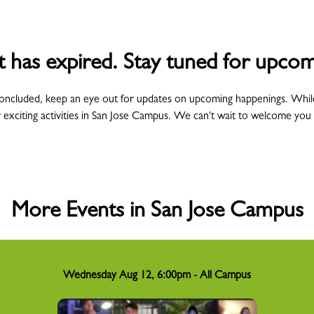
t has expired. Stay tuned for upcom
concluded, keep an eye out for updates on upcoming happenings. Whil
 exciting activities in San Jose Campus. We can't wait to welcome you
More Events in San Jose Campus
Wednesday Aug 12, 6:00pm - All Campus