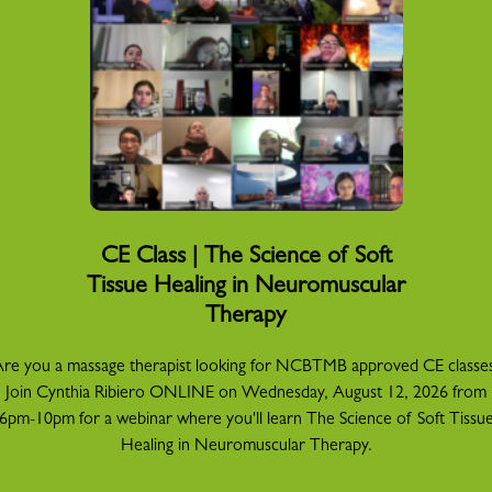
CE Class | The Science of Soft
Tissue Healing in Neuromuscular
Therapy
re you a massage therapist looking for NCBTMB approved CE classe
Join Cynthia Ribiero ONLINE on Wednesday, August 12, 2026 from
6pm-10pm for a webinar where you'll learn The Science of Soft Tissu
Healing in Neuromuscular Therapy.