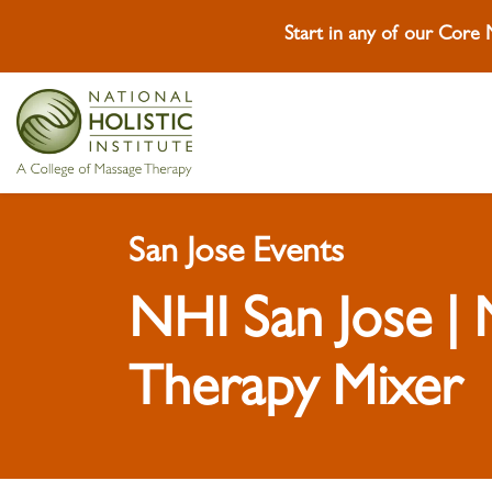
Start in any of our Core
Skip To Content
Skip To Footer
San Jose Events
NHI San Jose |
Therapy Mixer