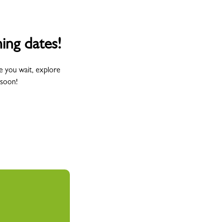
ing dates!
e you wait, explore
 soon!
Wednesday