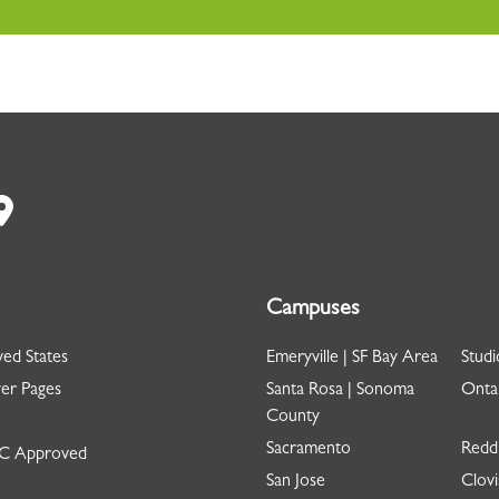
Campuses
ed States
Emeryville | SF Bay Area
Studi
er Pages
Santa Rosa | Sonoma
Ontar
County
Sacramento
Redd
 Approved
San Jose
Clovi