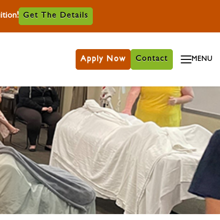
tion!
Get The Details
Apply Now
Contact
MENU