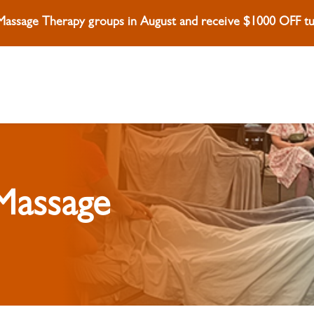
 Massage Therapy groups in August and receive $1000 OFF tui
 Massage