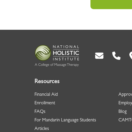
Back To Top
Resources
Financial Aid
Approv
Enrollment
Employ
FAQs
Blog
For Mandarin Language Students
CAMTC
Articles