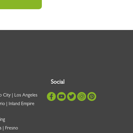
Social
o City | Los Angeles
io | Inland Empire
ing
s | Fresno