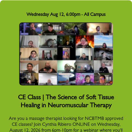
Wednesday Aug 12, 6:00pm - All Campus
CE Class | The Science of Soft Tissue
Healing in Neuromuscular Therapy
Are you a massage therapist looking for NCBTMB approved
CE classes? Join Cynthia Ribiero ONLINE on Wednesday,
August 12, 2026 from 6pm-10pm for a webinar where you'll