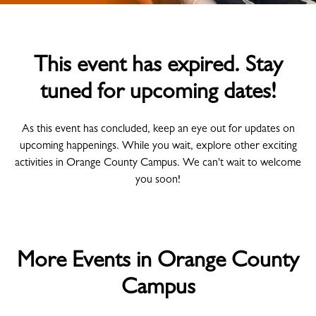
This event has expired. Stay
tuned for upcoming dates!
As this event has concluded, keep an eye out for updates on
upcoming happenings. While you wait, explore other exciting
activities in Orange County Campus. We can't wait to welcome
you soon!
More Events in Orange County
Campus