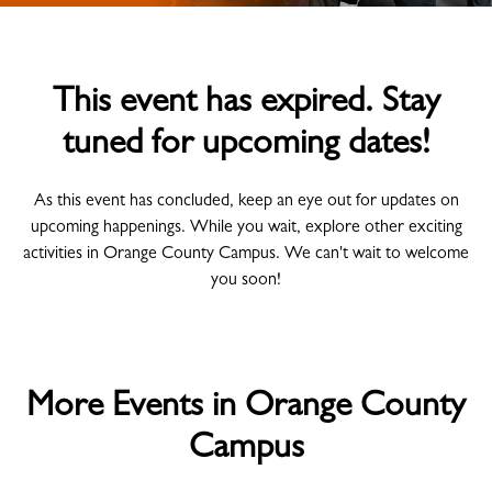
This event has expired. Stay
tuned for upcoming dates!
As this event has concluded, keep an eye out for updates on
upcoming happenings. While you wait, explore other exciting
activities in Orange County Campus. We can't wait to welcome
you soon!
More Events in Orange County
Campus