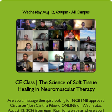
Wednesday Aug 12, 6:00pm - All Campus
CE Class | The Science of Soft Tissue
Healing in Neuromuscular Therapy
Are you a massage therapist looking for NCBTMB approved
CE classes? Join Cynthia Ribiero ONLINE on Wednesday,
August 12, 2026 from 6pm-10pm for a webinar where you'll