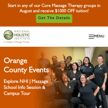
Start in any of our Core Massage Therapy groups in
August and receive $1000 OFF tuition!
Get The Details
Skip To Content
MENU
Skip To Footer
Orange
County Events
Explore NHI | Massage
School Info Session &
Campus Tour