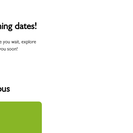
ing dates!
e you wait, explore
you soon!
pus
Wednesday