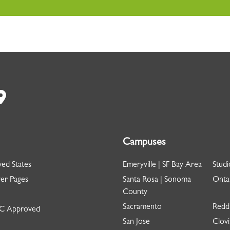
Campuses
ed States
Emeryville | SF Bay Area
Studi
er Pages
Santa Rosa | Sonoma
Ontar
County
Sacramento
Redd
 Approved
San Jose
Clovi