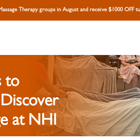
 Massage Therapy groups in August and receive $1000 OFF tui
 to
 Discover
e at NHI