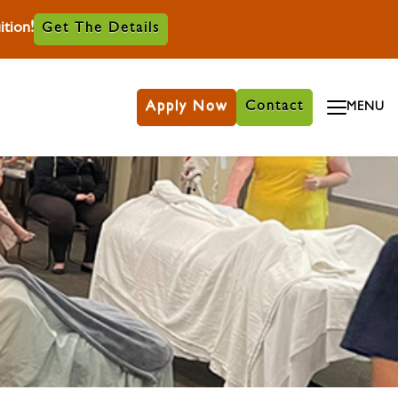
tion!
Get The Details
Apply Now
Contact
MENU