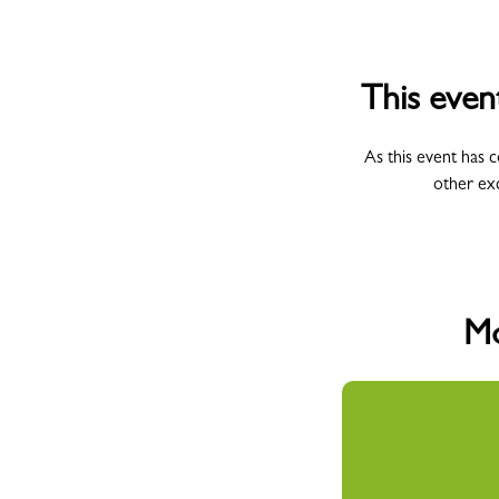
This even
As this event has 
other ex
Mo
All Campus