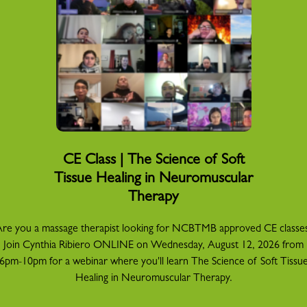
CE Class | The Science of Soft
Tissue Healing in Neuromuscular
Therapy
re you a massage therapist looking for NCBTMB approved CE classe
Join Cynthia Ribiero ONLINE on Wednesday, August 12, 2026 from
6pm-10pm for a webinar where you'll learn The Science of Soft Tissu
Healing in Neuromuscular Therapy.