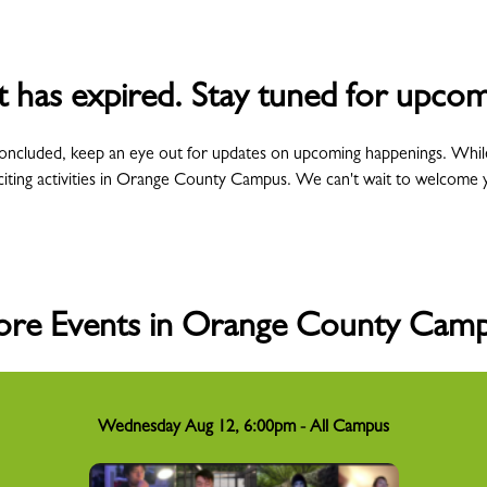
t has expired. Stay tuned for upcom
concluded, keep an eye out for updates on upcoming happenings. Whil
citing activities in Orange County Campus. We can't wait to welcome 
re Events in Orange County Cam
Wednesday Aug 12, 6:00pm - All Campus