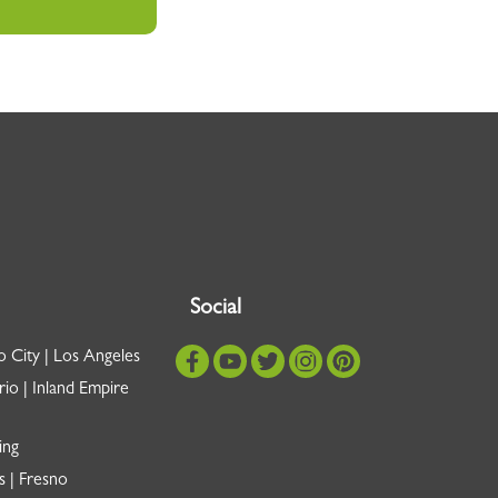
Social
o City | Los Angeles
io | Inland Empire
ing
s | Fresno