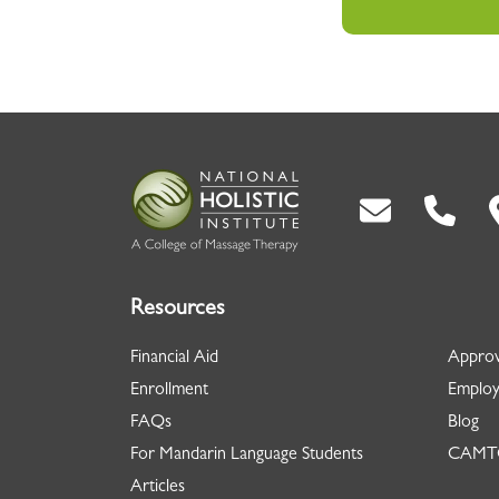
Back To Top
Resources
Financial Aid
Approv
Enrollment
Employ
FAQs
Blog
For Mandarin Language Students
CAMTC
Articles