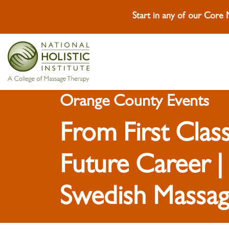
Start in any of our Core
Skip To Content
Skip To Footer
Orange County Events
From First Class
Future Career |
Swedish Massag