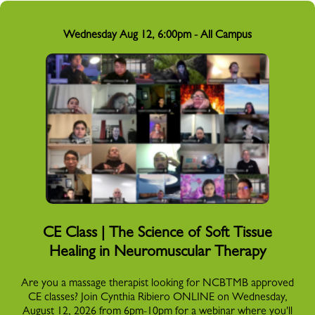
Wednesday Aug 12, 6:00pm - All Campus
CE Class | The Science of Soft Tissue
Healing in Neuromuscular Therapy
Are you a massage therapist looking for NCBTMB approved
CE classes? Join Cynthia Ribiero ONLINE on Wednesday,
August 12, 2026 from 6pm-10pm for a webinar where you'll