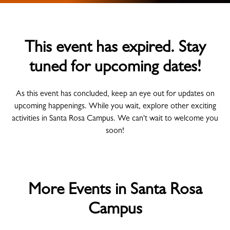
This event has expired. Stay
tuned for upcoming dates!
As this event has concluded, keep an eye out for updates on
upcoming happenings. While you wait, explore other exciting
activities in Santa Rosa Campus. We can't wait to welcome you
soon!
More Events in Santa Rosa
Campus