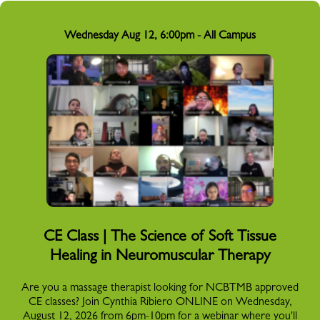
Wednesday Aug 12, 6:00pm - All Campus
CE Class | The Science of Soft Tissue
Healing in Neuromuscular Therapy
Are you a massage therapist looking for NCBTMB approved
CE classes? Join Cynthia Ribiero ONLINE on Wednesday,
August 12, 2026 from 6pm-10pm for a webinar where you'll