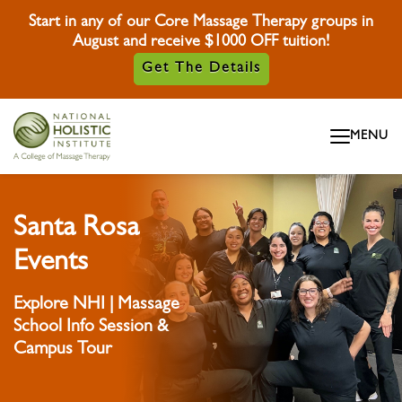
Start in any of our Core Massage Therapy groups in
August and receive $1000 OFF tuition!
Get The Details
Skip To Content
MENU
Skip To Footer
Santa Rosa
Events
Explore NHI | Massage
School Info Session &
Campus Tour