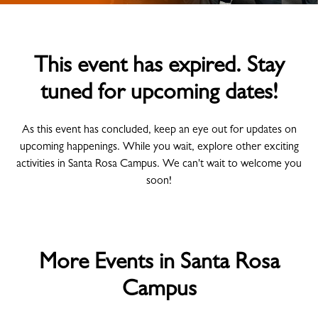
This event has expired. Stay
tuned for upcoming dates!
As this event has concluded, keep an eye out for updates on
upcoming happenings. While you wait, explore other exciting
activities in Santa Rosa Campus. We can't wait to welcome you
soon!
More Events in Santa Rosa
Campus