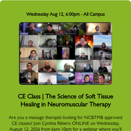
Wednesday Aug 12, 6:00pm - All Campus
CE Class | The Science of Soft Tissue
Healing in Neuromuscular Therapy
Are you a massage therapist looking for NCBTMB approved
CE classes? Join Cynthia Ribiero ONLINE on Wednesday,
August 12, 2026 from 6pm-10pm for a webinar where you'll