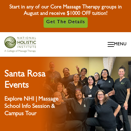
Start in any of our Core Massage Therapy groups in
August and receive $1000 OFF tuition!
Get The Details
Skip To Content
MENU
Skip To Footer
Santa Rosa
Events
Explore NHI | Massage
School Info Session &
Campus Tour