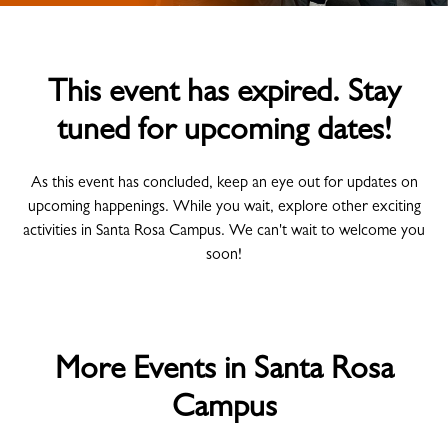
This event has expired. Stay
tuned for upcoming dates!
As this event has concluded, keep an eye out for updates on
upcoming happenings. While you wait, explore other exciting
activities in Santa Rosa Campus. We can't wait to welcome you
soon!
More Events in Santa Rosa
Campus