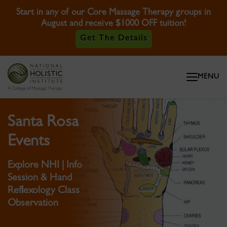
Start in any of our Core Massage Therapy groups in
August and receive $1000 OFF tuition!
Get The Details
Skip To Content
MENU
Skip To Footer
Santa Rosa
Events
Explore NHI | Info
Session & Hand
Reflexology Class
Observation