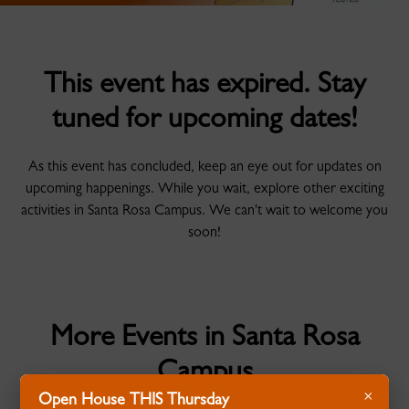
This event has expired. Stay
tuned for upcoming dates!
As this event has concluded, keep an eye out for updates on
upcoming happenings. While you wait, explore other exciting
activities in Santa Rosa Campus. We can't wait to welcome you
soon!
More Events in Santa Rosa
Campus
×
Open House THIS Thursday