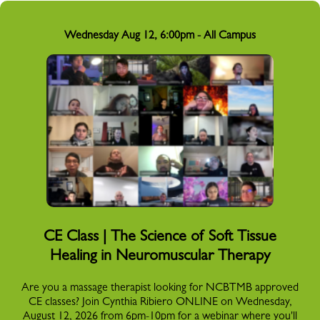
Wednesday Aug 12, 6:00pm - All Campus
CE Class | The Science of Soft Tissue
Healing in Neuromuscular Therapy
Are you a massage therapist looking for NCBTMB approved
CE classes? Join Cynthia Ribiero ONLINE on Wednesday,
August 12, 2026 from 6pm-10pm for a webinar where you'll