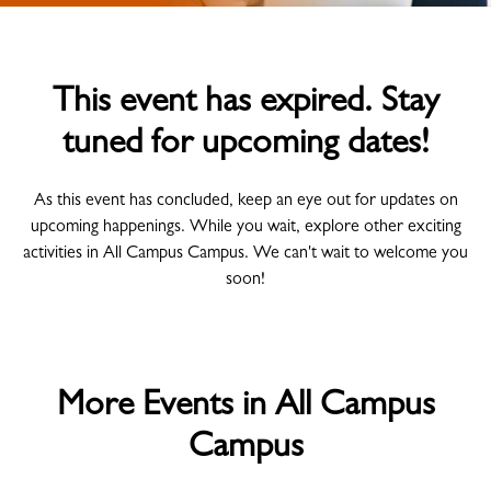
This event has expired. Stay
tuned for upcoming dates!
As this event has concluded, keep an eye out for updates on
upcoming happenings. While you wait, explore other exciting
activities in All Campus Campus. We can't wait to welcome you
soon!
More Events in All Campus
Campus