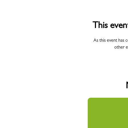
This even
As this event has 
other e
All Campus