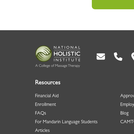
Back To Top
Resources
Financial Aid
Approv
Enrollment
Employ
FAQs
Blog
For Mandarin Language Students
CAMTC
Articles