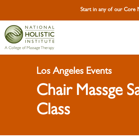
Start in any of our Core
Skip To Content
Skip To Footer
Los Angeles Events
Chair Massge S
Class