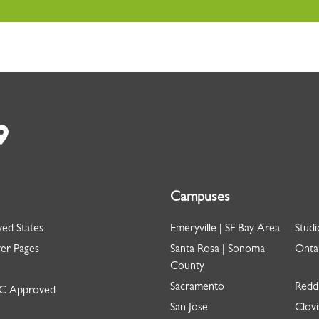
Campuses
ed States
Emeryville | SF Bay Area
Studi
er Pages
Santa Rosa | Sonoma
Ontar
County
Sacramento
Redd
 Approved
San Jose
Clovi