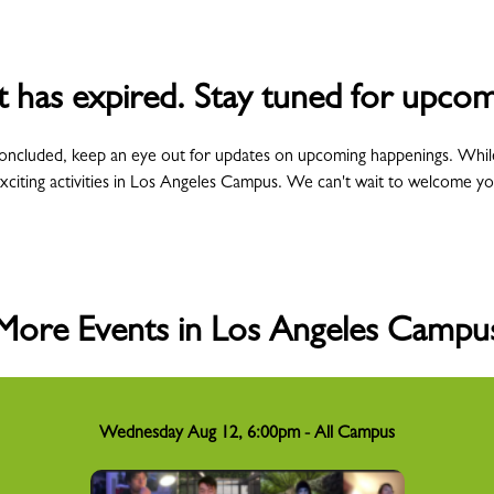
t has expired. Stay tuned for upcom
concluded, keep an eye out for updates on upcoming happenings. Whil
xciting activities in Los Angeles Campus. We can't wait to welcome y
More Events in Los Angeles Campu
Wednesday Aug 12, 6:00pm - All Campus