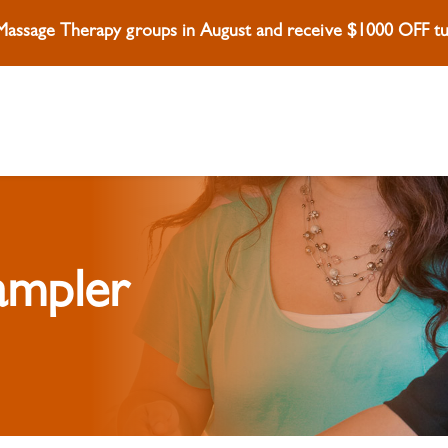
 Massage Therapy groups in August and receive $1000 OFF tui
ampler