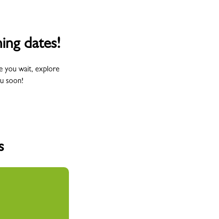
ing dates!
e you wait, explore
ou soon!
s
Wednesday