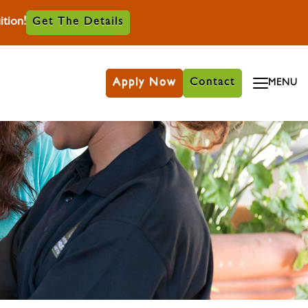
tion!
Get The Details
Apply Now
Contact
MENU