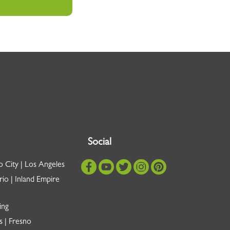
Social
o City | Los Angeles
io | Inland Empire
ing
s | Fresno