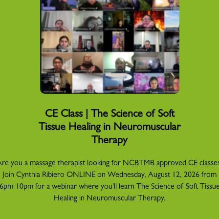
CE Class | The Science of Soft
Tissue Healing in Neuromuscular
Therapy
re you a massage therapist looking for NCBTMB approved CE classe
Join Cynthia Ribiero ONLINE on Wednesday, August 12, 2026 from
6pm-10pm for a webinar where you'll learn The Science of Soft Tissu
Healing in Neuromuscular Therapy.