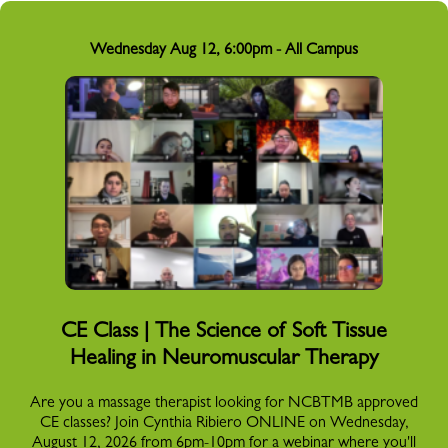
Wednesday Aug 12, 6:00pm - All Campus
CE Class | The Science of Soft Tissue
Healing in Neuromuscular Therapy
Are you a massage therapist looking for NCBTMB approved
CE classes? Join Cynthia Ribiero ONLINE on Wednesday,
August 12, 2026 from 6pm-10pm for a webinar where you'll