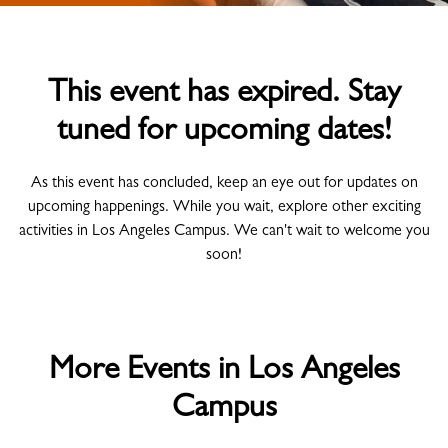
This event has expired. Stay
tuned for upcoming dates!
As this event has concluded, keep an eye out for updates on
upcoming happenings. While you wait, explore other exciting
activities in Los Angeles Campus. We can't wait to welcome you
soon!
More Events in Los Angeles
Campus