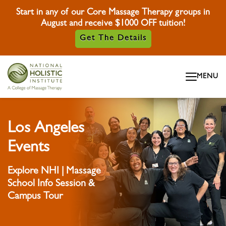
Start in any of our Core Massage Therapy groups in
August and receive $1000 OFF tuition!
Get The Details
Skip To Content
MENU
Skip To Footer
Los Angeles
Events
Explore NHI | Massage
School Info Session &
Campus Tour