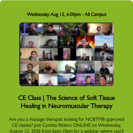
Wednesday Aug 12, 6:00pm - All Campus
CE Class | The Science of Soft Tissue
Healing in Neuromuscular Therapy
Are you a massage therapist looking for NCBTMB approved
CE classes? Join Cynthia Ribiero ONLINE on Wednesday,
August 12, 2026 from 6pm-10pm for a webinar where you'll