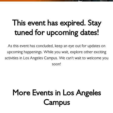
This event has expired. Stay
tuned for upcoming dates!
As this event has concluded, keep an eye out for updates on
upcoming happenings. While you wait, explore other exciting
activities in Los Angeles Campus. We can't wait to welcome you
soon!
More Events in Los Angeles
Campus