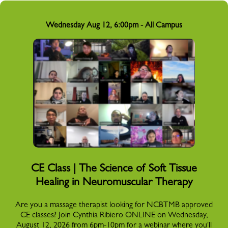
Wednesday Aug 12, 6:00pm - All Campus
CE Class | The Science of Soft Tissue
Healing in Neuromuscular Therapy
Are you a massage therapist looking for NCBTMB approved
CE classes? Join Cynthia Ribiero ONLINE on Wednesday,
August 12, 2026 from 6pm-10pm for a webinar where you'll