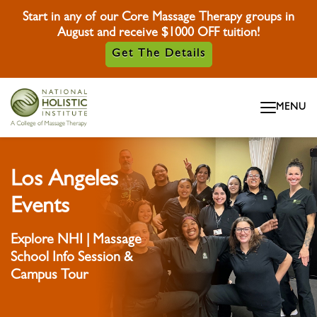
Start in any of our Core Massage Therapy groups in
August and receive $1000 OFF tuition!
Get The Details
Skip To Content
MENU
Skip To Footer
Los Angeles
Events
Explore NHI | Massage
School Info Session &
Campus Tour