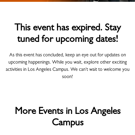
This event has expired. Stay
tuned for upcoming dates!
As this event has concluded, keep an eye out for updates on
upcoming happenings. While you wait, explore other exciting
activities in Los Angeles Campus. We can't wait to welcome you
soon!
More Events in Los Angeles
Campus