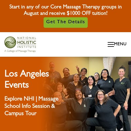
Start in any of our Core Massage Therapy groups in
August and receive $1000 OFF tuition!
Get The Details
Skip To Content
MENU
Skip To Footer
Los Angeles
Events
Explore NHI | Massage
School Info Session &
Campus Tour