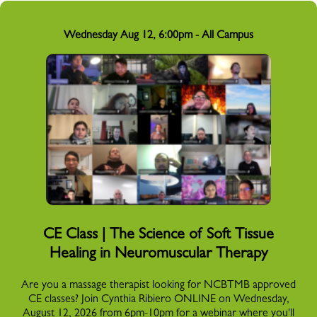
Wednesday Aug 12, 6:00pm - All Campus
CE Class | The Science of Soft Tissue
Healing in Neuromuscular Therapy
Are you a massage therapist looking for NCBTMB approved
CE classes? Join Cynthia Ribiero ONLINE on Wednesday,
August 12, 2026 from 6pm-10pm for a webinar where you'll