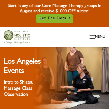
Start in any of our Core Massage Therapy groups in
August and receive $1000 OFF tuition!
Get The Details
Skip To Content
MENU
Skip To Footer
Los Angeles
Events
Intro to Shiatsu
Massage Class
Observation