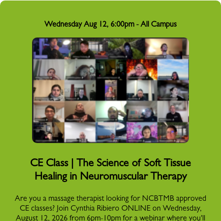
Wednesday Aug 12, 6:00pm - All Campus
CE Class | The Science of Soft Tissue
Healing in Neuromuscular Therapy
Are you a massage therapist looking for NCBTMB approved
CE classes? Join Cynthia Ribiero ONLINE on Wednesday,
August 12, 2026 from 6pm-10pm for a webinar where you'll