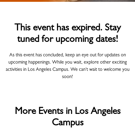
This event has expired. Stay
tuned for upcoming dates!
As this event has concluded, keep an eye out for updates on
upcoming happenings. While you wait, explore other exciting
activities in Los Angeles Campus. We can't wait to welcome you
soon!
More Events in Los Angeles
Campus