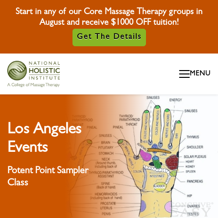
Start in any of our Core Massage Therapy groups in
August and receive $1000 OFF tuition!
Get The Details
Skip To Content
MENU
Skip To Footer
Los Angeles
Events
Potent Point Sampler
Class