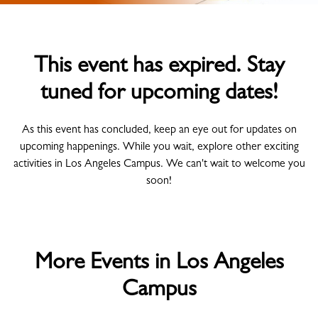
This event has expired. Stay
tuned for upcoming dates!
As this event has concluded, keep an eye out for updates on
upcoming happenings. While you wait, explore other exciting
activities in Los Angeles Campus. We can't wait to welcome you
soon!
More Events in Los Angeles
Campus