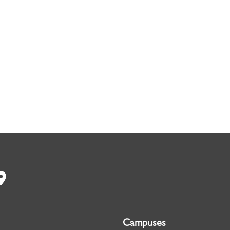
Campuses