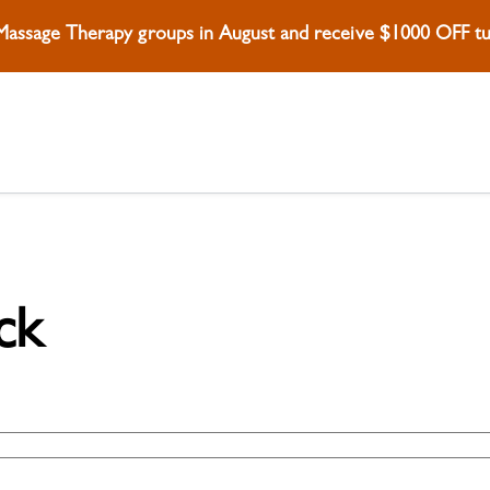
 Massage Therapy groups in August and receive $1000 OFF tui
ck