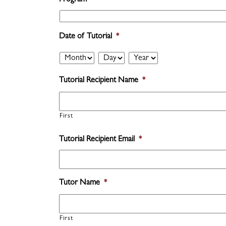
Program
*
Date of Tutorial
*
Month
Day
Year
Tutorial Recipient Name
*
First
Tutorial Recipient Email
*
Tutor Name
*
First