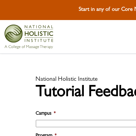
Start in any of our Core
Skip To Content
Skip To Footer
National Holistic Institute
Tutorial Feedba
Campus
*