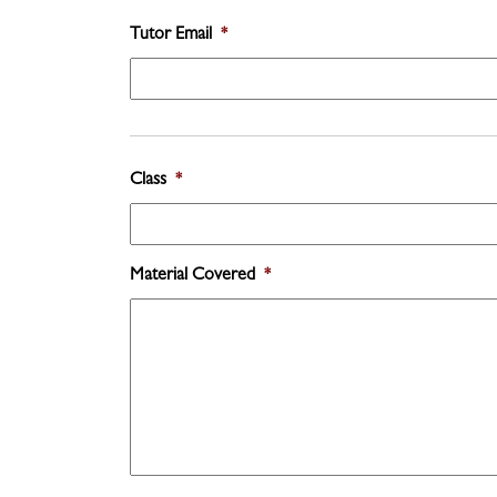
Tutor Email
*
Class
*
Material Covered
*