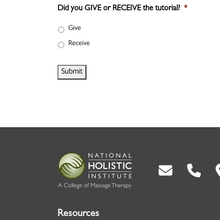
Did you GIVE or RECEIVE the tutorial?
*
Give
Receive
Submit
Back To Top
Resources