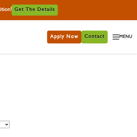
tion!
Get The Details
Apply Now
Contact
MENU