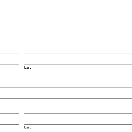
Last
Last