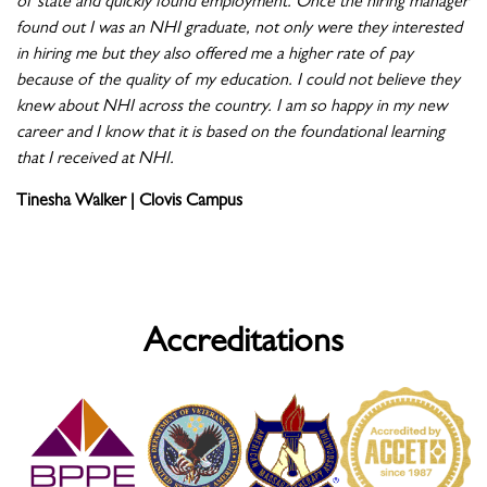
of state and quickly found employment. Once the hiring manager
found out I was an NHI graduate, not only were they interested
in hiring me but they also offered me a higher rate of pay
because of the quality of my education. I could not believe they
knew about NHI across the country. I am so happy in my new
career and I know that it is based on the foundational learning
that I received at NHI.
Tinesha Walker | Clovis Campus
Accreditations