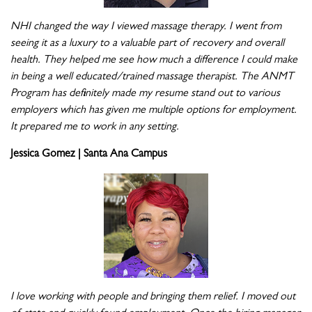
NHI changed the way I viewed massage therapy. I went from
seeing it as a luxury to a valuable part of recovery and overall
health. They helped me see how much a difference I could make
in being a well educated/trained massage therapist. The ANMT
Program has definitely made my resume stand out to various
employers which has given me multiple options for employment.
It prepared me to work in any setting.
Jessica Gomez | Santa Ana Campus
I love working with people and bringing them relief. I moved out