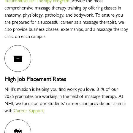
Neuromuscular Therapy Program
provide the most
comprehensive massage therapy training by offering classes in
anatomy, physiology, pathology, and bodywork. To ensure you
are prepared for a successful career as a massage therapist, we
also provide business classes, externships, and a massage therapy
clinic on each campus.
High Job Placement Rates
NHI’s mission is helping you find work you love. 81% of our
2025 graduates are working in the field of massage therapy. At
NHI, we focus on our students’ careers and provide our alumni
with
Career Support
.