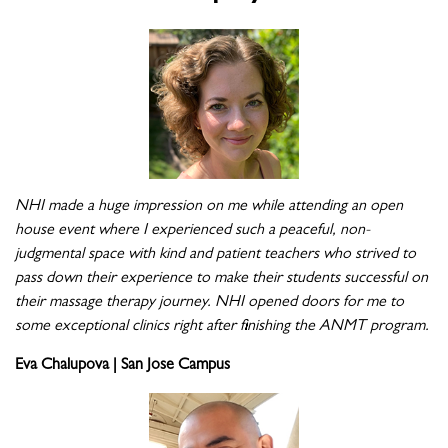
NHI made a huge impression on me while attending an open
house event where I experienced such a peaceful, non-
judgmental space with kind and patient teachers who strived to
pass down their experience to make their students successful on
their massage therapy journey. NHI opened doors for me to
some exceptional clinics right after finishing the ANMT program.
Eva Chalupova | San Jose Campus