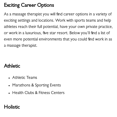
Exciting Career Options
As a massage therapist you will find career options in a variety of
exciting settings and locations. Work with sports teams and help
athletes reach their full potential, have your own private practice,
or work in a luxurious, five star resort. Below you’ll find a list of
even more potential environments that you could find work in as
a massage therapist.
Athletic
Athletic Teams
Marathons & Sporting Events
Health Clubs & Fitness Centers
Holistic