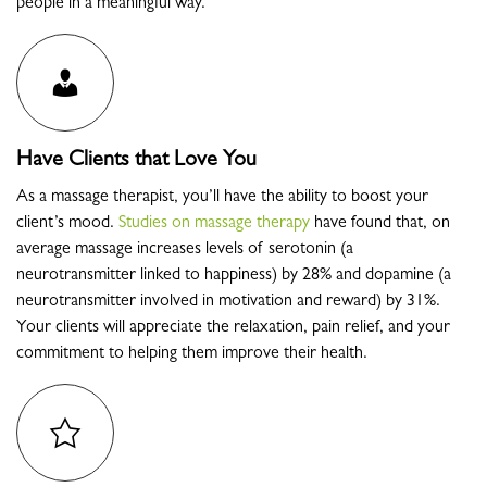
people in a meaningful way.
Have Clients that Love You
As a massage therapist, you’ll have the ability to boost your
client’s mood
.
Studies on massage therapy
have found that, on
average massage increases levels of serotonin (a
neurotransmitter linked to happiness) by 28% and dopamine (a
neurotransmitter involved in motivation and reward) by 31%.
Your clients will appreciate the relaxation, pain relief, and your
commitment to helping them improve their health.