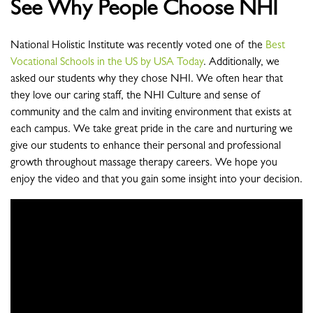
See Why People Choose NHI
National Holistic Institute was recently voted one of the
Best
Vocational Schools in the US by USA Today
. Additionally, we
asked our students why they chose NHI. We often hear that
they love our caring staff, the NHI Culture and sense of
community and the calm and inviting environment that exists at
each campus. We take great pride in the care and nurturing we
give our students to enhance their personal and professional
growth throughout massage therapy careers. We hope you
enjoy the video and that you gain some insight into your decision.