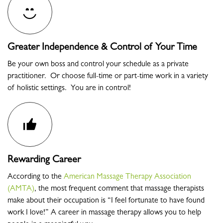
Greater Independence & Control of Your Time
Be your own boss and control your schedule as a private
practitioner. Or choose full-time or part-time work in a variety
of holistic settings. You are in control!
Rewarding Career
According to the
American Massage Therapy Association
(AMTA)
, the most frequent comment that massage therapists
make about their occupation is “I feel fortunate to have found
work I love!” A career in massage therapy allows you to help