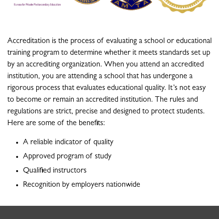
Accreditation is the process of evaluating a school or educational
training program to determine whether it meets standards set up
by an accrediting organization. When you attend an accredited
institution, you are attending a school that has undergone a
rigorous process that evaluates educational quality. It’s not easy
to become or remain an accredited institution. The rules and
regulations are strict, precise and designed to protect students.
Here are some of the benefits:
A reliable indicator of quality
Approved program of study
Qualified instructors
Recognition by employers nationwide