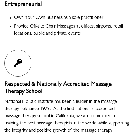
Entrepreneurial
Own Your Own Business as a sole practitioner
Provide Off-site Chair Massages at offices, airports, retail
locations, public and private events
Respected & Nationally Accredited Massage
Therapy School
National Holistic Institute has been a leader in the massage
therapy field since 1979. As the first nationally accredited
massage therapy school in California, we are committed to
training the best massage therapists in the world while supporting
the integrity and positive growth of the massage therapy