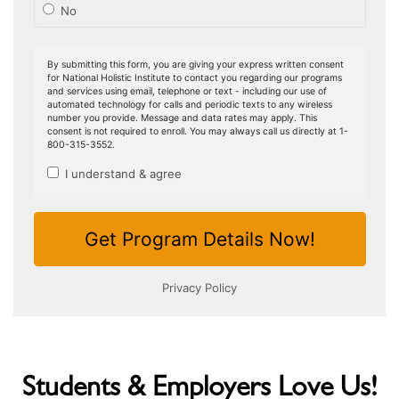
Students & Employers Love Us!