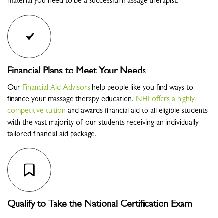
material you need to be a successful massage therapist.
Financial Plans to Meet Your Needs
Our
Financial Aid Advisors
help people like you find ways to
finance your massage therapy education.
NHI offers a highly
competitive tuition
and awards financial aid to all eligible students
with the vast majority of our students receiving an individually
tailored financial aid package.
Qualify to Take the National Certification Exam