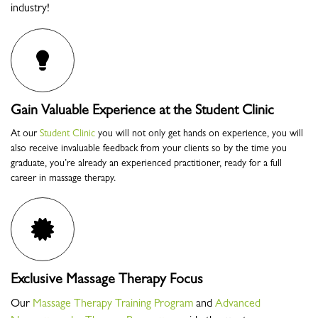
industry!
Gain Valuable Experience at the Student Clinic
At our
Student Clinic
you will not only get hands on experience, you will
also receive invaluable feedback from your clients so by the time you
graduate, you’re already an experienced practitioner, ready for a full
career in massage therapy.
Exclusive Massage Therapy Focus
Our
Massage Therapy Training Program
and
Advanced