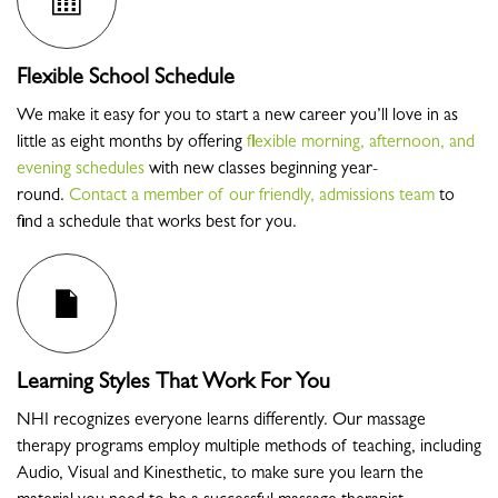
Flexible School Schedule
We make it easy for you to start a new career you’ll love in as
little as eight months by offering
flexible morning, afternoon, and
evening schedules
with new classes beginning year-
round.
Contact a member of our friendly, admissions team
to
find a schedule that works best for you.
Learning Styles That Work For You
NHI recognizes everyone learns differently. Our massage
therapy programs employ multiple methods of teaching, including
Audio, Visual and Kinesthetic, to make sure you learn the