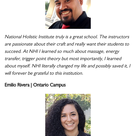
National Holistic Institute truly is a great school. The instructors
are passionate about their craft and really want their students to
succeed. At NHI I learned so much about massage, energy
transfer, trigger point theory but most importantly, I learned
about myself. NHI literally changed my life and possibly saved it, I
will forever be grateful to this institution.
Emilio Rivera | Ontario Campus