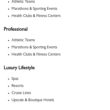
Athletic Teams
Marathons & Sporting Events
Health Clubs & Fitness Centers
Professional
Athletic Teams
Marathons & Sporting Events
Health Clubs & Fitness Centers
Luxury Lifestyle
Spas
Resorts
Cruise Lines
Upscale & Boutique Hotels