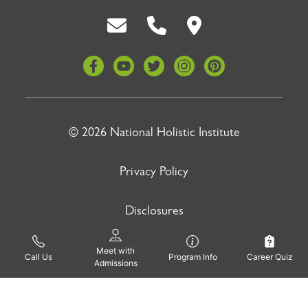
Back To Top
© 2026 National Holistic Institute
Privacy Policy
Disclosures
Meet with
Site by
Pinnacle Advertising
Call Us
Program Info
Career Quiz
Admissions