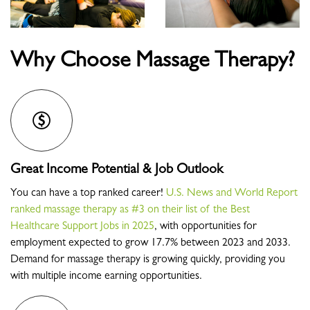
Why Choose Massage Therapy?
Great Income Potential & Job Outlook
You can have a top ranked career!
U.S. News and World Report
ranked massage therapy as #3 on their list of the Best
Healthcare Support Jobs in 2025
, with opportunities for
employment expected to grow 17.7% between 2023 and 2033.
Demand for massage therapy is growing quickly, providing you
with multiple income earning opportunities.