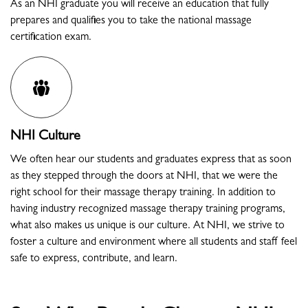
As an NHI graduate you will receive an education that fully
prepares and qualifies you to take the national massage
certification exam.
NHI Culture
We often hear our students and graduates express that as soon
as they stepped through the doors at NHI, that we were the
right school for their massage therapy training. In addition to
having industry recognized massage therapy training programs,
what also makes us unique is our culture. At NHI, we strive to
foster a culture and environment where all students and staff feel
safe to express, contribute, and learn.