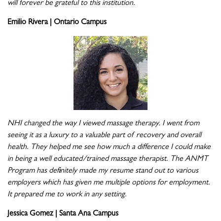
will forever be grateful to this institution.
Emilio Rivera | Ontario Campus
NHI changed the way I viewed massage therapy. I went from
seeing it as a luxury to a valuable part of recovery and overall
health. They helped me see how much a difference I could make
in being a well educated/trained massage therapist. The ANMT
Program has definitely made my resume stand out to various
employers which has given me multiple options for employment.
It prepared me to work in any setting.
Jessica Gomez | Santa Ana Campus