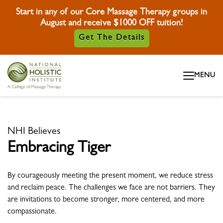
Start in any of our Core Massage Therapy groups in
August and receive $1000 OFF tuition!
Get The Details
Skip To Content
MENU
Skip To Footer
NHI Believes
Embracing Tiger
By courageously meeting the present moment, we reduce stress
and reclaim peace. The challenges we face are not barriers. They
are invitations to become stronger, more centered, and more
compassionate.