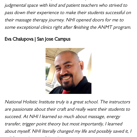
judgmental space with kind and patient teachers who strived to
pass down their experience to make their students successful on
their massage therapy journey. NHI opened doors for me to
some exceptional clinics right after finishing the ANMT program.
Eva Chalupova | San Jose Campus
National Holistic Institute truly is a great school. The instructors
are passionate about their craft and really want their students to
succeed. At NHI I learned so much about massage, energy
transfer, trigger point theory but most importantly, I learned
about myself. NHI literally changed my life and possibly saved it, I