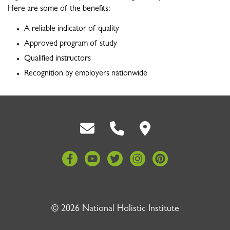
Here are some of the benefits:
A reliable indicator of quality
Approved program of study
Qualified instructors
Recognition by employers nationwide
Back To Top
© 2026 National Holistic Institute