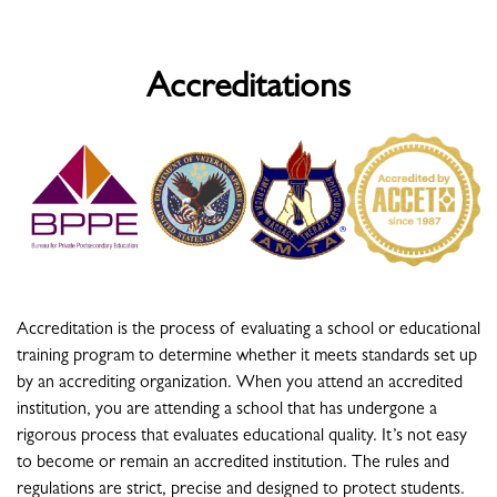
Accreditations
Accreditation is the process of evaluating a school or educational
training program to determine whether it meets standards set up
by an accrediting organization. When you attend an accredited
institution, you are attending a school that has undergone a
rigorous process that evaluates educational quality. It’s not easy
to become or remain an accredited institution. The rules and
regulations are strict, precise and designed to protect students.