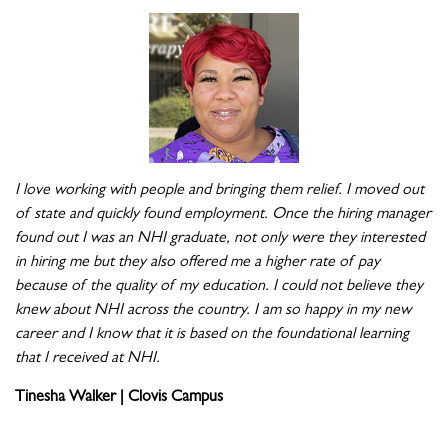
I love working with people and bringing them relief. I moved out
of state and quickly found employment. Once the hiring manager
found out I was an NHI graduate, not only were they interested
in hiring me but they also offered me a higher rate of pay
because of the quality of my education. I could not believe they
knew about NHI across the country. I am so happy in my new
career and I know that it is based on the foundational learning
that I received at NHI.
Tinesha Walker | Clovis Campus