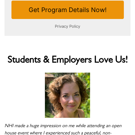
Students & Employers Love Us!
NHI made a huge impression on me while attending an open
house event where I experienced such a peaceful, non-