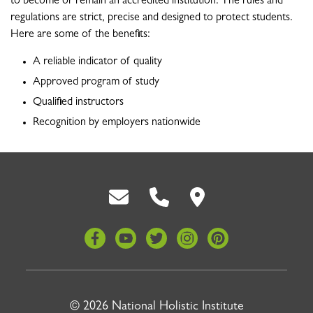
to become or remain an accredited institution. The rules and
regulations are strict, precise and designed to protect students.
Here are some of the benefits:
A reliable indicator of quality
Approved program of study
Qualified instructors
Recognition by employers nationwide
Back To Top
© 2026 National Holistic Institute