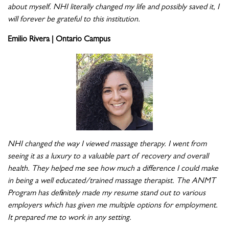
about myself. NHI literally changed my life and possibly saved it, I
will forever be grateful to this institution.
Emilio Rivera | Ontario Campus
NHI changed the way I viewed massage therapy. I went from
seeing it as a luxury to a valuable part of recovery and overall
health. They helped me see how much a difference I could make
in being a well educated/trained massage therapist. The ANMT
Program has definitely made my resume stand out to various
employers which has given me multiple options for employment.
It prepared me to work in any setting.