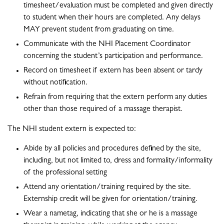
timesheet/evaluation must be completed and given directly
to student when their hours are completed. Any delays
MAY prevent student from graduating on time.
Communicate with the NHI Placement Coordinator
concerning the student’s participation and performance.
Record on timesheet if extern has been absent or tardy
without notification.
Refrain from requiring that the extern perform any duties
other than those required of a massage therapist.
The NHI student extern is expected to:
Abide by all policies and procedures defined by the site,
including, but not limited to, dress and formality/informality
of the professional setting
Attend any orientation/training required by the site.
Externship credit will be given for orientation/training.
Wear a nametag, indicating that she or he is a massage