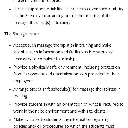
and achievement records.
Furnish appropriate liability insurance to cover such a liability
as the Site may incur arising out of the practice of the
massage therapist(s) in training.
The Site agrees to:
Accept such massage therapist(s) in training and make
available such information and facilities as is reasonably
necessary to complete Externship.
Provide a physically safe environment, including protection
from harassment and discrimination as is provided to their
employees.
Arrange preset shift schedule(s) for massage therapist(s) in
training.
Provide student(s) with an orientation of what is required to
work in their site environment and with site clients.
Make available to students any information regarding
policies and/or procedures to which the students must