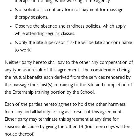
therapist in training, while working at the agency.
Not solicit or accept any form of payment for massage
therapy sessions.
Observe the absence and tardiness policies, which apply
while attending regular classes.
Notify the site supervisor if s/he will be late and/or unable
to work.
Neither party hereto shall pay to the other any compensation of
any type as a result of this agreement. The consideration being
the mutual benefits each derived from the services rendered by
the massage therapist(s) in training to the Site and completion of
the Externship training portion by the School.
Each of the parties hereto agrees to hold the other harmless
from any and all liability arising as a result of this agreement.
Either party may terminate this agreement at any time for
reasonable cause by giving the other 14 (fourteen) days written
notice thereof.