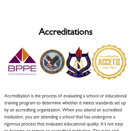
Accreditations
Accreditation is the process of evaluating a school or educational
training program to determine whether it meets standards set up
by an accrediting organization. When you attend an accredited
institution, you are attending a school that has undergone a
rigorous process that evaluates educational quality. It’s not easy