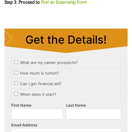
Step 3: Proceed to
Post an Externship Form