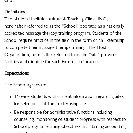
of 3.
Definitions
The National Holistic Institute & Teaching Clinic, INC.,
hereinafter referred to as the “School” operates as a nationally
accredited massage therapy-training program. Students of the
School require practice in the field in the form of an Externship
to complete their massage therapy training. The Host
Organization, hereinafter referred to as the “Site” provides
facilities and clientele for such Externship/practice.
Expectations
The School agrees to:
Provide students with current information regarding Sites
for selection of their externship site.
Be responsible for administrative functions including
counseling, monitoring of student progress with respect to
School program learning objectives, maintaining accounting