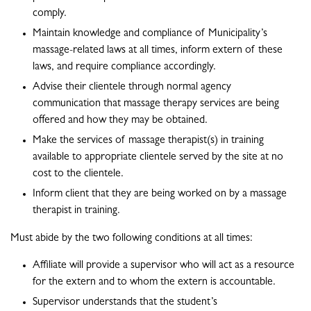
comply.
Maintain knowledge and compliance of Municipality’s
massage-related laws at all times, inform extern of these
laws, and require compliance accordingly.
Advise their clientele through normal agency
communication that massage therapy services are being
offered and how they may be obtained.
Make the services of massage therapist(s) in training
available to appropriate clientele served by the site at no
cost to the clientele.
Inform client that they are being worked on by a massage
therapist in training.
Must abide by the two following conditions at all times:
Affiliate will provide a supervisor who will act as a resource
for the extern and to whom the extern is accountable.
Supervisor understands that the student’s