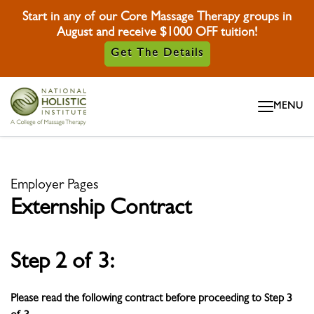
Start in any of our Core Massage Therapy groups in
August and receive $1000 OFF tuition!
Get The Details
Skip To Content
MENU
Skip To Footer
Employer Pages
Externship Contract
Step 2 of 3:
Please read the following contract before proceeding to Step 3