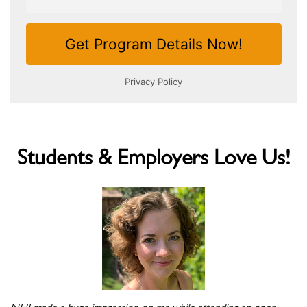
Students & Employers Love Us!