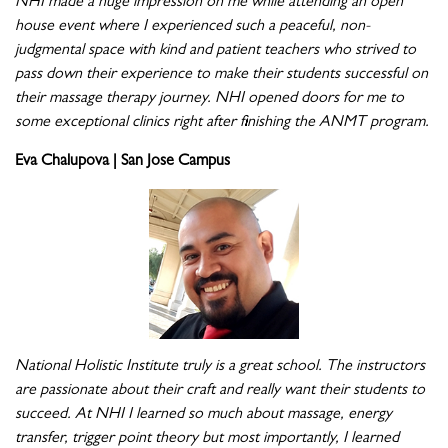
NHI made a huge impression on me while attending an open
house event where I experienced such a peaceful, non-
judgmental space with kind and patient teachers who strived to
pass down their experience to make their students successful on
their massage therapy journey. NHI opened doors for me to
some exceptional clinics right after finishing the ANMT program.
Eva Chalupova | San Jose Campus
National Holistic Institute truly is a great school. The instructors
are passionate about their craft and really want their students to
succeed. At NHI I learned so much about massage, energy
transfer, trigger point theory but most importantly, I learned