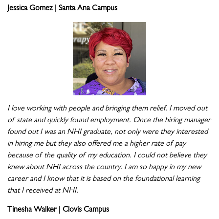
Jessica Gomez | Santa Ana Campus
I love working with people and bringing them relief. I moved out
of state and quickly found employment. Once the hiring manager
found out I was an NHI graduate, not only were they interested
in hiring me but they also offered me a higher rate of pay
because of the quality of my education. I could not believe they
knew about NHI across the country. I am so happy in my new
career and I know that it is based on the foundational learning
that I received at NHI.
Tinesha Walker | Clovis Campus