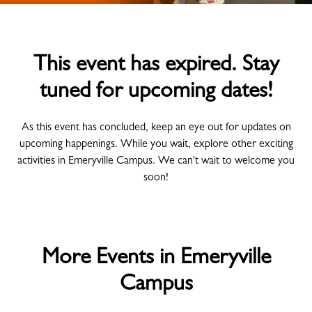
This event has expired. Stay
tuned for upcoming dates!
As this event has concluded, keep an eye out for updates on
upcoming happenings. While you wait, explore other exciting
activities in Emeryville Campus. We can't wait to welcome you
soon!
More Events in Emeryville
Campus