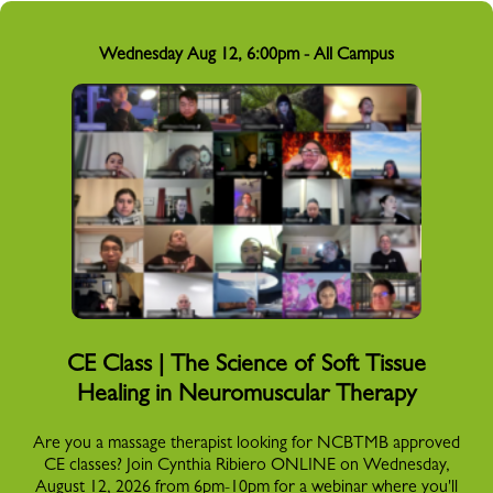
Wednesday Aug 12, 6:00pm - All Campus
CE Class | The Science of Soft Tissue
Healing in Neuromuscular Therapy
Are you a massage therapist looking for NCBTMB approved
CE classes? Join Cynthia Ribiero ONLINE on Wednesday,
August 12, 2026 from 6pm-10pm for a webinar where you'll