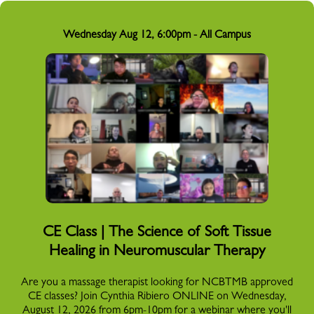
Wednesday Aug 12, 6:00pm - All Campus
CE Class | The Science of Soft Tissue
Healing in Neuromuscular Therapy
Are you a massage therapist looking for NCBTMB approved
CE classes? Join Cynthia Ribiero ONLINE on Wednesday,
August 12, 2026 from 6pm-10pm for a webinar where you'll