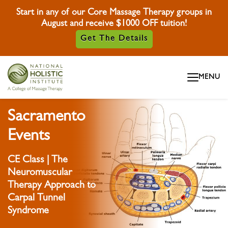
Start in any of our Core Massage Therapy groups in
August and receive $1000 OFF tuition!
Get The Details
Skip To Content
MENU
Skip To Footer
Sacramento
Events
CE Class | The
Neuromuscular
Therapy Approach to
Carpal Tunnel
Syndrome