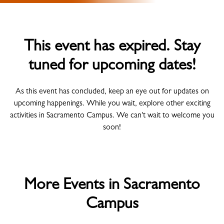
This event has expired. Stay
tuned for upcoming dates!
As this event has concluded, keep an eye out for updates on
upcoming happenings. While you wait, explore other exciting
activities in Sacramento Campus. We can't wait to welcome you
soon!
More Events in Sacramento
Campus