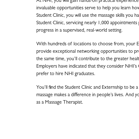
At NHI, you will gain hands-on practical experienc
invaluable opportunities serve to help you learn ho
Student Clinic, you will use the massage skills you h
Student Clinic, servicing nearly 1,000 appointments 
progress in a supervised, real-world setting.
With hundreds of locations to choose from, your Ex
provide exceptional networking opportunities to pre
the same time, you’ll contribute to the greater hea
Employers have indicated that they consider NHI’s 
prefer to hire NHI graduates.
You’ll find the Student Clinic and Externship to be 
massage makes a difference in people’s lives. And you
as a Massage Therapist.