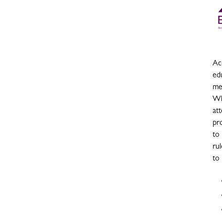
Acc
ed
me
Wh
at
pro
to
rul
to