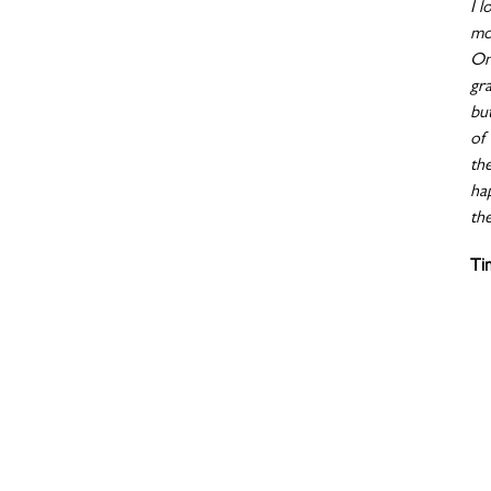
I l
mo
On
gr
bu
of 
th
ha
the
Ti