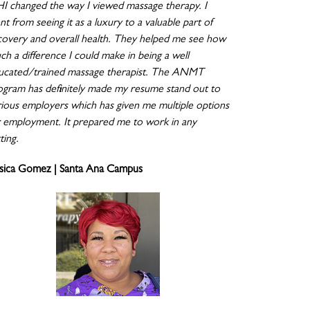
I changed the way I viewed massage therapy. I
t from seeing it as a luxury to a valuable part of
covery and overall health. They helped me see how
ch a difference I could make in being a well
ucated/trained massage therapist. The ANMT
ogram has definitely made my resume stand out to
rious employers which has given me multiple options
r employment. It prepared me to work in any
ting.
ssica Gomez | Santa Ana Campus