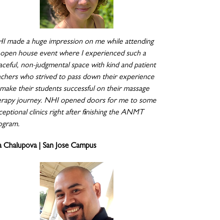
I made a huge impression on me while attending
 open house event where I experienced such a
aceful, non-judgmental space with kind and patient
achers who strived to pass down their experience
 make their students successful on their massage
erapy journey. NHI opened doors for me to some
eptional clinics right after finishing the ANMT
ogram.
a Chalupova | San Jose Campus