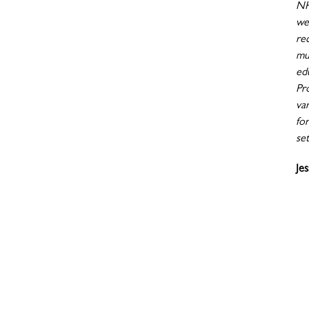
NH
wen
re
mu
ed
Pr
va
fo
set
Je