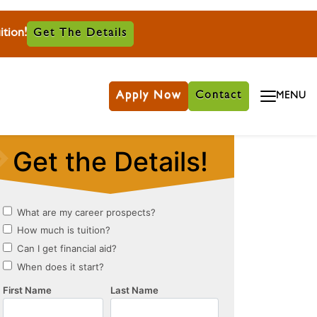
tion!
Get The Details
Apply Now
Contact
MENU