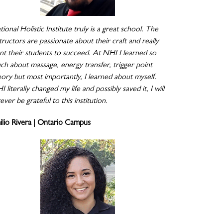
ional Holistic Institute truly is a great school. The
tructors are passionate about their craft and really
nt their students to succeed. At NHI I learned so
ch about massage, energy transfer, trigger point
eory but most importantly, I learned about myself.
 literally changed my life and possibly saved it, I will
ever be grateful to this institution.
ilio Rivera | Ontario Campus