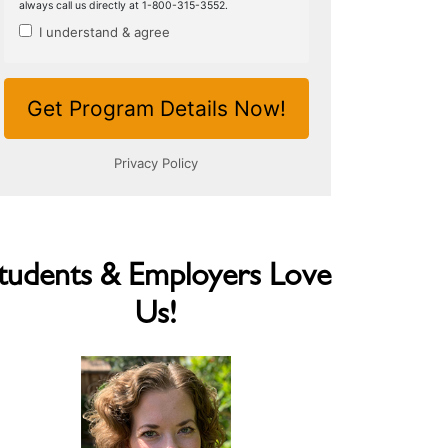
tudents & Employers Love
Us!