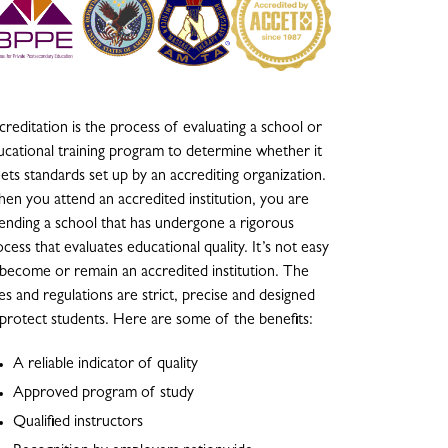
reditation is the process of evaluating a school or
ucational training program to determine whether it
ets standards set up by an accrediting organization.
en you attend an accredited institution, you are
tending a school that has undergone a rigorous
cess that evaluates educational quality. It’s not easy
 become or remain an accredited institution. The
es and regulations are strict, precise and designed
 protect students. Here are some of the benefits:
A reliable indicator of quality
Approved program of study
Qualified instructors