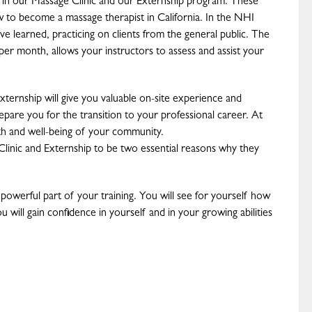
e in our Massage Clinic and our Externship program. These
w to become a massage therapist in California. In the NHI
ave learned, practicing on clients from the general public. The
per month, allows your instructors to assess and assist your
ternship will give you valuable on-site experience and
pare you for the transition to your professional career. At
lth and well-being of your community.
Clinic and Externship to be two essential reasons why they
a powerful part of your training. You will see for yourself how
 will gain confidence in yourself and in your growing abilities