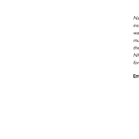
Nat
ins
wa
mu
th
NHI
for
Em