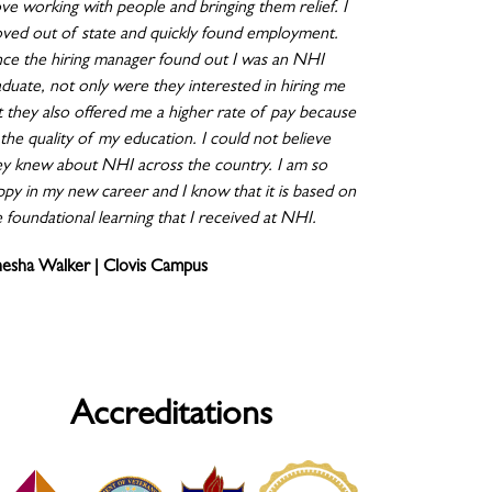
ove working with people and bringing them relief. I
ved out of state and quickly found employment.
ce the hiring manager found out I was an NHI
aduate, not only were they interested in hiring me
t they also offered me a higher rate of pay because
the quality of my education. I could not believe
ey knew about NHI across the country. I am so
ppy in my new career and I know that it is based on
 foundational learning that I received at NHI.
nesha Walker | Clovis Campus
Accreditations