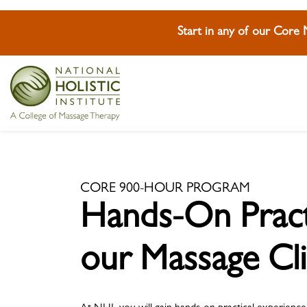
Start in any of our Core
Skip To Content
Skip To Footer
Skip To Footer
CORE 900-HOUR PROGRAM
Hands-On Practi
our Massage Cli