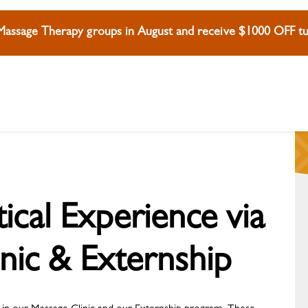
 Massage Therapy groups in August and receive $1000 OFF tui
cal Experience via
nic & Externship