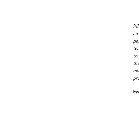
NH
an
pe
te
to
th
exc
pr
Ev