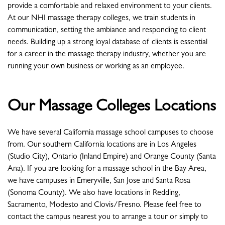
provide a comfortable and relaxed environment to your clients.
At our NHI massage therapy colleges, we train students in
communication, setting the ambiance and responding to client
needs. Building up a strong loyal database of clients is essential
for a career in the massage therapy industry, whether you are
running your own business or working as an employee.
Our Massage Colleges Locations
We have several California massage school campuses to choose
from. Our southern California locations are in Los Angeles
(Studio City), Ontario (Inland Empire) and Orange County (Santa
Ana). If you are looking for a massage school in the Bay Area,
we have campuses in Emeryville, San Jose and Santa Rosa
(Sonoma County). We also have locations in Redding,
Sacramento, Modesto and Clovis/Fresno. Please feel free to
contact the campus nearest you to arrange a tour or simply to