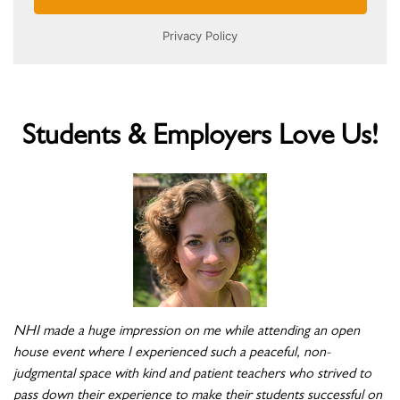
Students & Employers Love Us!
NHI made a huge impression on me while attending an open
house event where I experienced such a peaceful, non-
judgmental space with kind and patient teachers who strived to
pass down their experience to make their students successful on