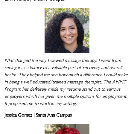
NHI changed the way I viewed massage therapy. I went from
seeing it as a luxury to a valuable part of recovery and overall
health. They helped me see how much a difference I could make
in being a well educated/trained massage therapist. The ANMT
Program has definitely made my resume stand out to various
employers which has given me multiple options for employment.
It prepared me to work in any setting.
Jessica Gomez | Santa Ana Campus