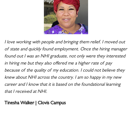
I love working with people and bringing them relief. I moved out
of state and quickly found employment. Once the hiring manager
found out I was an NHI graduate, not only were they interested
in hiring me but they also offered me a higher rate of pay
because of the quality of my education. I could not believe they
knew about NHI across the country. I am so happy in my new
career and I know that it is based on the foundational learning
that I received at NHI.
Tinesha Walker | Clovis Campus