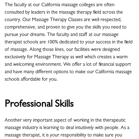
The faculty at our California massage colleges are often
consulted by leaders in the massage therapy field across the
country. Our Massage Therapy Classes are well respected,
comprehensive, and proven to give you the skills you need to
pursue your dreams. The faculty and staff at our massage
therapist schools are 100% dedicated to your success in the field
of massage. Along those lines, our facilities were designed
exclusively for Massage Therapy as well which creates a warm
and welcoming environment. We offer a lot of financial support
and have many different options to make our California massage
schools affordable for you.
Professional Skills
Another very important aspect of working in the therapeutic
massage industry is learning to deal intuitively with people. As a
massage therapist, it is your responsibility to make sure you