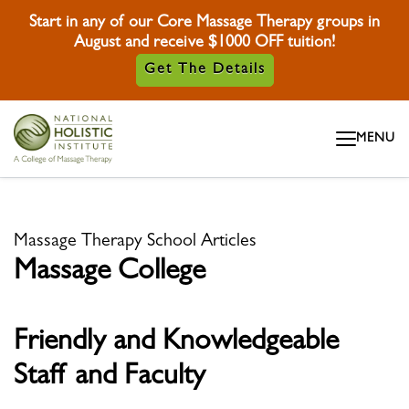
Start in any of our Core Massage Therapy groups in
August and receive $1000 OFF tuition!
Get The Details
Skip To Content
MENU
Skip To Footer
Massage Therapy School Articles
Massage College
Friendly and Knowledgeable
Staff and Faculty