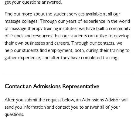
get your questions answered.
Find out more about the student services available at all our
massage colleges. Through our years of experience in the world
of massage therapy training institutes, we have built a community
of friends and resources that our students can utilize to develop
their own businesses and careers. Through our contacts, we
help our students find employment, both, during their training to
gather experience, and after they have completed training.
Contact an Admissions Representative
After you submit the request below, an Admissions Advisor will
send you information and contact you to answer all of your
questions.