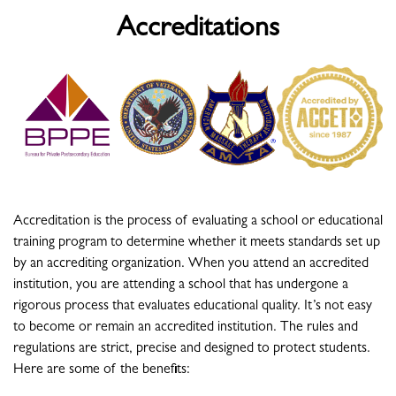
Accreditations
Accreditation is the process of evaluating a school or educational
training program to determine whether it meets standards set up
by an accrediting organization. When you attend an accredited
institution, you are attending a school that has undergone a
rigorous process that evaluates educational quality. It’s not easy
to become or remain an accredited institution. The rules and
regulations are strict, precise and designed to protect students.
Here are some of the benefits: