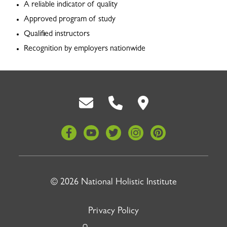
A reliable indicator of quality
Approved program of study
Qualified instructors
Recognition by employers nationwide
Back To Top
© 2026 National Holistic Institute
Privacy Policy