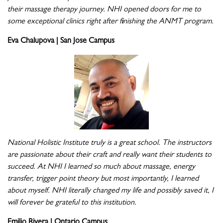
their massage therapy journey. NHI opened doors for me to
some exceptional clinics right after finishing the ANMT program.
Eva Chalupova | San Jose Campus
National Holistic Institute truly is a great school. The instructors
are passionate about their craft and really want their students to
succeed. At NHI I learned so much about massage, energy
transfer, trigger point theory but most importantly, I learned
about myself. NHI literally changed my life and possibly saved it, I
will forever be grateful to this institution.
Emilio Rivera | Ontario Campus